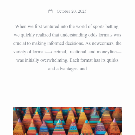
October 20, 2025
When we first ventured into the world of sports betting,
we quickly realized that understanding odds formats was
crucial to making informed decisions. As newcomers, the
variety of formats—decimal, fractional, and moneyline—
was initially overwhelming. Each format has its quirks
and advantages, and