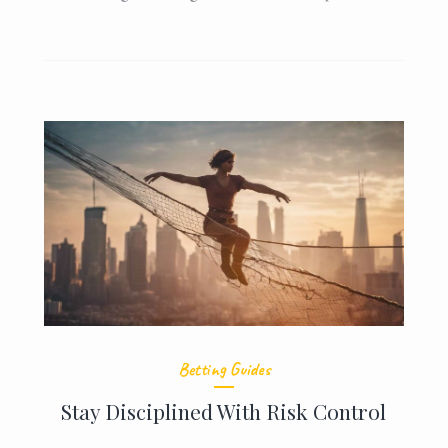
Betting Guides
Stay Disciplined With Risk Control