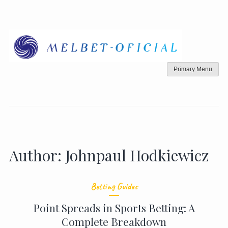
Skip
to
content
Primary Menu
Author:
Johnpaul Hodkiewicz
Betting Guides
Point Spreads in Sports Betting: A
Complete Breakdown