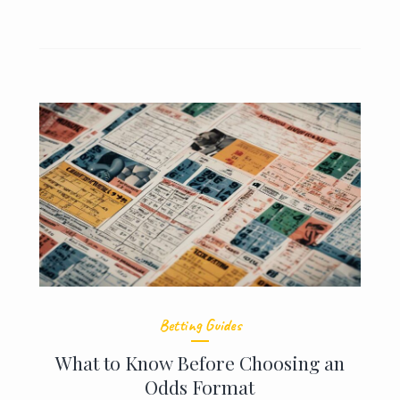
Betting Guides
What to Know Before Choosing an
Odds Format