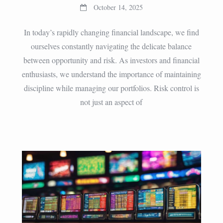
October 14, 2025
In today’s rapidly changing financial landscape, we find
ourselves constantly navigating the delicate balance
between opportunity and risk. As investors and financial
enthusiasts, we understand the importance of maintaining
discipline while managing our portfolios. Risk control is
not just an aspect of