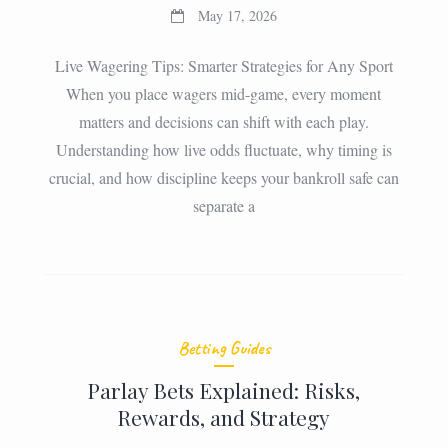
May 17, 2026
Live Wagering Tips: Smarter Strategies for Any Sport
When you place wagers mid-game, every moment
matters and decisions can shift with each play.
Understanding how live odds fluctuate, why timing is
crucial, and how discipline keeps your bankroll safe can
separate a
Betting Guides
Parlay Bets Explained: Risks,
Rewards, and Strategy