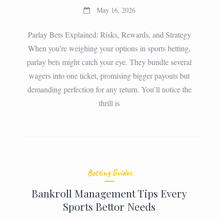
May 16, 2026
Parlay Bets Explained: Risks, Rewards, and Strategy
When you’re weighing your options in sports betting,
parlay bets might catch your eye. They bundle several
wagers into one ticket, promising bigger payouts but
demanding perfection for any return. You’ll notice the
thrill is
Betting Guides
Bankroll Management Tips Every
Sports Bettor Needs