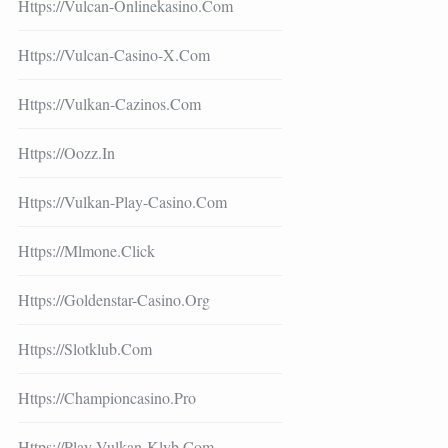
Https://vulcan-Onlinekasino.com
Https://vulcan-Casino-X.com
Https://vulkan-Cazinos.com
Https://oozz.in
Https://vulkan-Play-Casino.com
Https://mlmone.click
Https://goldenstar-Casino.org
Https://slotklub.com
Https://championcasino.pro
Https://play-Vulkan-Klyb.com