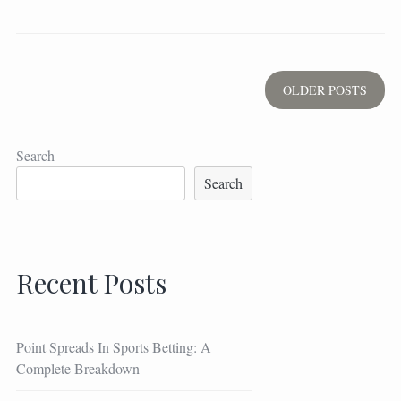
Posts
OLDER POSTS
navigation
Search
Search
Recent Posts
Point Spreads In Sports Betting: A
Complete Breakdown