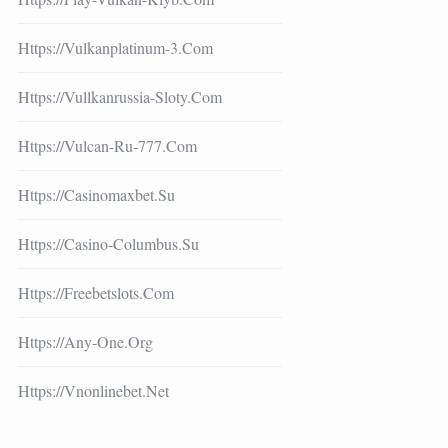
Https://vulkanplatinum-3.com
Https://vullkanrussia-Sloty.com
Https://vulcan-Ru-777.com
Https://casinomaxbet.su
Https://casino-Columbus.su
Https://freebetslots.com
Https://any-One.org
Https://vnonlinebet.net