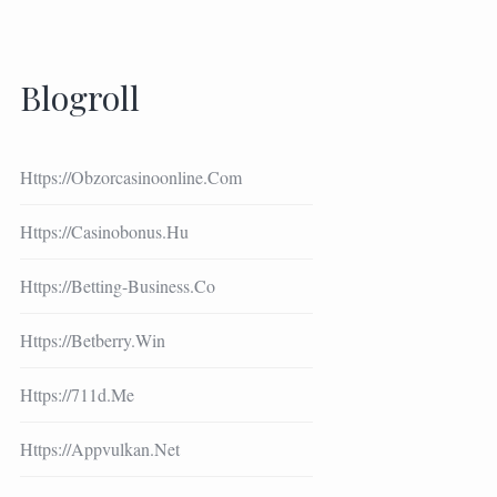
Blogroll
Https://obzorcasinoonline.com
Https://casinobonus.hu
Https://betting-Business.co
Https://betberry.win
Https://711d.me
Https://appvulkan.net