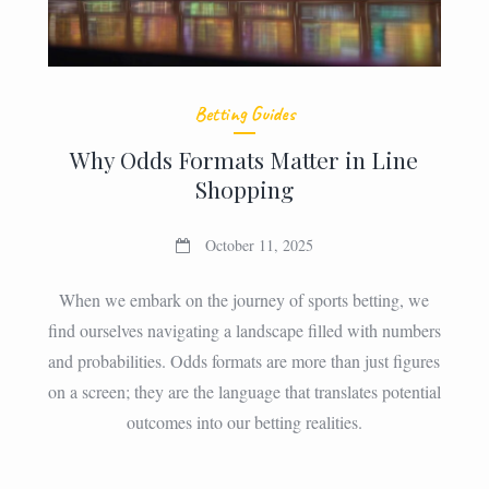
Betting Guides
Why Odds Formats Matter in Line
Shopping
October 11, 2025
When we embark on the journey of sports betting, we
find ourselves navigating a landscape filled with numbers
and probabilities. Odds formats are more than just figures
on a screen; they are the language that translates potential
outcomes into our betting realities.