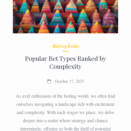
Betting Guides
Popular Bet Types Ranked by
Complexity
October 17, 2025
As avid enthusiasts of the betting world, we often find
ourselves navigating a landscape rich with excitement
and complexity. With each wager we place, we delve
deeper into a realm where strategy and chance
intermingle, offering us both the thrill of potential