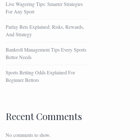
Live Wagering Tips: Smarter Strategies
For Any Sport
Parlay Bets Explained: Risks, Rewards,
And Strategy
Bankroll Management Tips Every Sports
Bettor Needs
Sports Betting Odds Explained For
Beginner Bettors
Recent Comments
No comments to show.