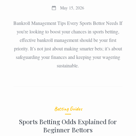
May 15, 2026
Bankroll Management Tips Every Sports Bettor Needs If
you’re looking to boost your chances in sports betting,
effective bankroll management should be your first
priority. It’s not just about making smarter bets; it’s about
safeguarding your finances and keeping your wagering
sustainable.
Betting Guides
Sports Betting Odds Explained for
Beginner Bettors