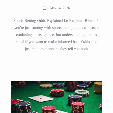
May 14, 2026
Sports Betting Odds Explained for Beginner Bettors If
you’re just starting with sports betting, odds can seem
confusing at first glance, but understanding them is
crucial if you want to make informed bets. Odds aren’t
just random numbers; they tell you both