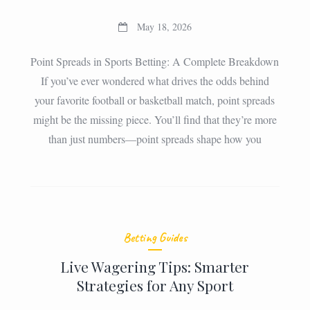
May 18, 2026
Point Spreads in Sports Betting: A Complete Breakdown
If you’ve ever wondered what drives the odds behind
your favorite football or basketball match, point spreads
might be the missing piece. You’ll find that they’re more
than just numbers—point spreads shape how you
Betting Guides
Live Wagering Tips: Smarter
Strategies for Any Sport