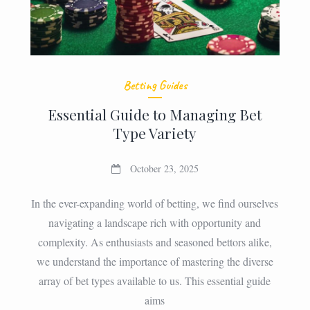
Betting Guides
Essential Guide to Managing Bet
Type Variety
October 23, 2025
In the ever-expanding world of betting, we find ourselves
navigating a landscape rich with opportunity and
complexity. As enthusiasts and seasoned bettors alike,
we understand the importance of mastering the diverse
array of bet types available to us. This essential guide
aims