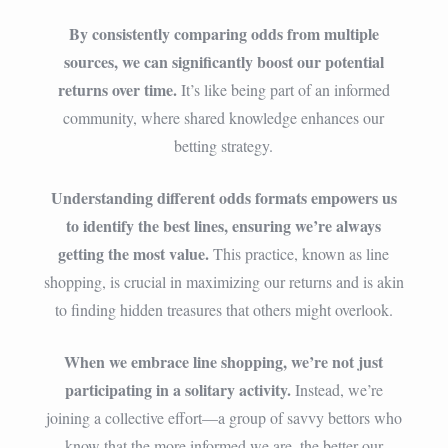
By consistently comparing odds from multiple
sources, we can significantly boost our potential
returns over time.
It’s like being part of an informed
community, where shared knowledge enhances our
betting strategy.
Understanding different odds formats empowers us
to identify the best lines, ensuring we’re always
getting the most value.
This practice, known as line
shopping, is crucial in maximizing our returns and is akin
to finding hidden treasures that others might overlook.
When we embrace line shopping, we’re not just
participating in a solitary activity.
Instead, we’re
joining a collective effort—a group of savvy bettors who
know that the more informed we are, the better our