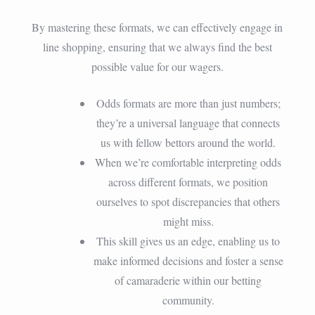
By mastering these formats, we can effectively engage in
line shopping, ensuring that we always find the best
possible value for our wagers.
Odds formats are more than just numbers;
they’re a universal language that connects
us with fellow bettors around the world.
When we’re comfortable interpreting odds
across different formats, we position
ourselves to spot discrepancies that others
might miss.
This skill gives us an edge, enabling us to
make informed decisions and foster a sense
of camaraderie within our betting
community.