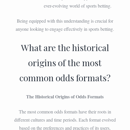
ever-evolving world of sports betting.
Being equipped with this understanding is crucial for
anyone looking to engage effectively in sports betting.
What are the historical
origins of the most
common odds formats?
The Historical Origins of Odds Formats
The most common odds formats have their roots in
different cultures and time periods. Each format evolved
based on the preferences and practices of its users,