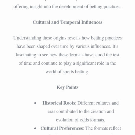
offering insight into the development of betting practices.
Cultural and Temporal Influences
Understanding these origins reveals how betting practices
have been shaped over time by various influences. It’s
fascinating to see how these formats have stood the test
of time and continue to play a significant role in the
world of sports betting.
Key Points
Historical Roots
: Different cultures and
eras contributed to the creation and
evolution of odds formats.
Cultural Preferences
: The formats reflect