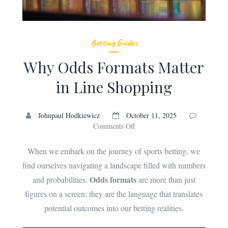
Betting Guides
Why Odds Formats Matter
in Line Shopping
Johnpaul Hodkiewicz
October 11, 2025
on
Comments Off
Why
Odds
When we embark on the journey of sports betting, we
Formats
find ourselves navigating a landscape filled with numbers
Matter
Odds formats
and probabilities.
in
are more than just
Line
figures on a screen; they are the language that translates
Shopping
potential outcomes into our betting realities.