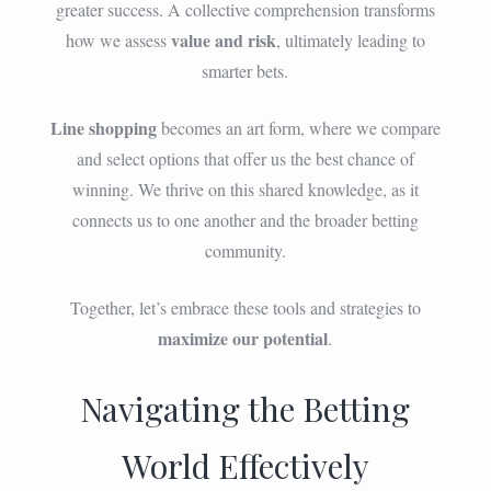
greater success. A collective comprehension transforms
value and risk
how we assess
, ultimately leading to
smarter bets.
Line shopping
becomes an art form, where we compare
and select options that offer us the best chance of
winning. We thrive on this shared knowledge, as it
connects us to one another and the broader betting
community.
Together, let’s embrace these tools and strategies to
maximize our potential
.
Navigating the Betting
World Effectively