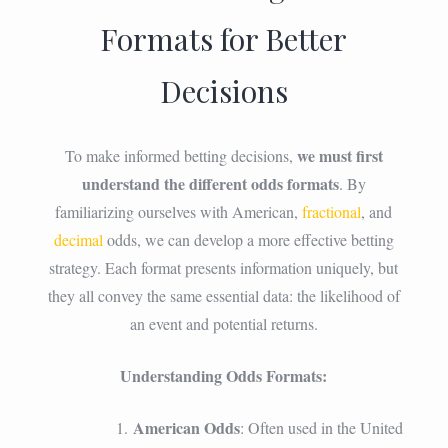
Formats for Better
Decisions
we must first
To make informed betting decisions,
understand the different odds formats
. By
familiarizing ourselves with American,
fractional
, and
decimal
odds, we can develop a more effective betting
strategy. Each format presents information uniquely, but
they all convey the same essential data: the likelihood of
an event and potential returns.
Understanding Odds Formats:
American Odds
: Often used in the United