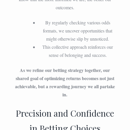
outcomes.
By regularly checking various odds
formats, we uncover opportunities that
might otherwise slip by unnoticed.
This collective approach reinforces our
sense of belonging and success.
As we refine our betting strategy together, our
shared goal of optimizing returns becomes not just
achievable, but a rewarding journey we all partake
in.
Precision and Confidence
in Betting Choices