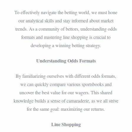
To effectively navigate the betting world, we must hone
our analytical skills and stay informed about market
trends. As a community of bettors, understanding odds
formats and mastering line shopping is crucial to
developing a winning betting strategy.
Understanding Odds Formats
By familiarizing ourselves with different odds formats,
we can quickly compare various sportsbooks and
uncover the best value for our wagers. This shared
knowledge builds a sense of camaraderie, as we all strive
for the same goal: maximizing our returns.
Line Shopping