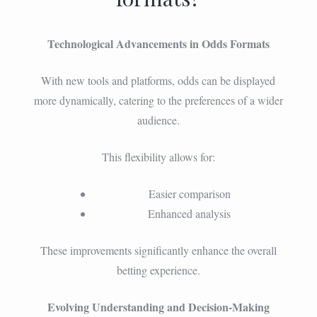
Technological Advancements in Odds Formats
With new tools and platforms, odds can be displayed
more dynamically, catering to the preferences of a wider
audience.
This flexibility allows for:
Easier comparison
Enhanced analysis
These improvements significantly enhance the overall
betting experience.
Evolving Understanding and Decision-Making