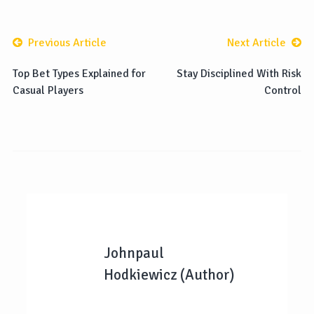
Previous Article
Next Article
Top Bet Types Explained for
Stay Disciplined With Risk
Casual Players
Control
Johnpaul
Hodkiewicz (Author)