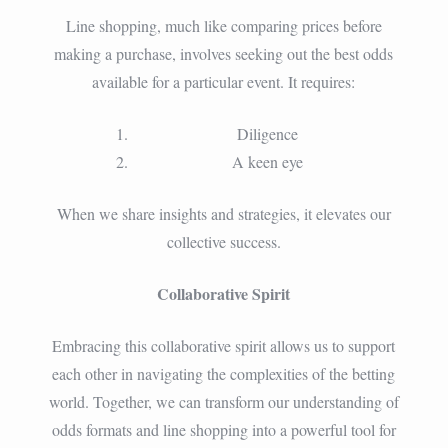
Line shopping, much like comparing prices before
making a purchase, involves seeking out the best odds
available for a particular event. It requires:
Diligence
A keen eye
When we share insights and strategies, it elevates our
collective success.
Collaborative Spirit
Embracing this collaborative spirit allows us to support
each other in navigating the complexities of the betting
world. Together, we can transform our understanding of
odds formats and line shopping into a powerful tool for