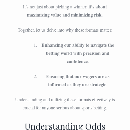
it’s about
It’s not just about picking a winner;
maximizing value and minimizing risk
.
Together, let us delve into why these formats matter:
Enhancing our ability to navigate the
betting world with precision and
confidence
.
Ensuring that our wagers are as
informed as they are strategic
.
Understanding and utilizing these formats effectively is
crucial for anyone serious about sports betting.
Understanding Odds