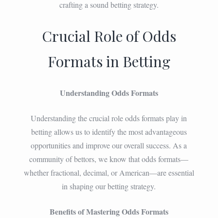
crafting a sound betting strategy.
Crucial Role of Odds
Formats in Betting
Understanding Odds Formats
Understanding the crucial role odds formats play in
betting allows us to identify the most advantageous
opportunities and improve our overall success. As a
community of bettors, we know that odds formats—
whether fractional, decimal, or American—are essential
in shaping our betting strategy.
Benefits of Mastering Odds Formats