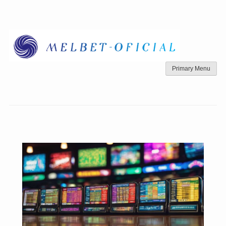
Skip
to
content
Primary Menu