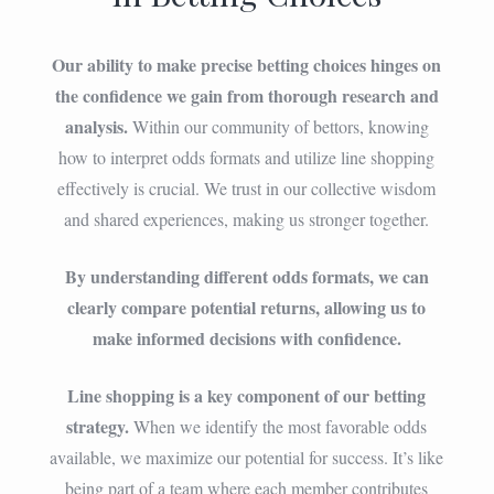
Our ability to make precise betting choices hinges on
the confidence we gain from thorough research and
analysis.
Within our community of bettors, knowing
how to interpret odds formats and utilize line shopping
effectively is crucial. We trust in our collective wisdom
and shared experiences, making us stronger together.
By understanding different odds formats, we can
clearly compare potential returns, allowing us to
make informed decisions with confidence.
Line shopping is a key component of our betting
strategy.
When we identify the most favorable odds
available, we maximize our potential for success. It’s like
being part of a team where each member contributes