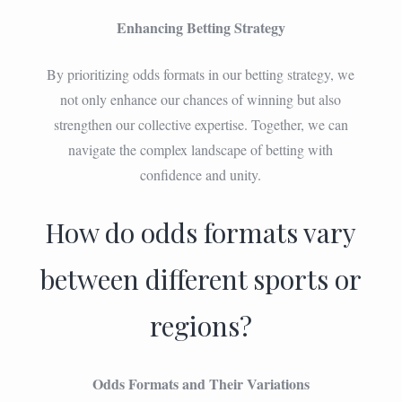
Enhancing Betting Strategy
By prioritizing odds formats in our betting strategy, we
not only enhance our chances of winning but also
strengthen our collective expertise. Together, we can
navigate the complex landscape of betting with
confidence and unity.
How do odds formats vary
between different sports or
regions?
Odds Formats and Their Variations