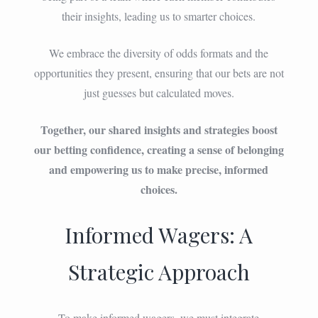
their insights, leading us to smarter choices.
We embrace the diversity of odds formats and the
opportunities they present, ensuring that our bets are not
just guesses but calculated moves.
Together, our shared insights and strategies boost
our betting confidence, creating a sense of belonging
and empowering us to make precise, informed
choices.
Informed Wagers: A
Strategic Approach
To make informed wagers, we must integrate