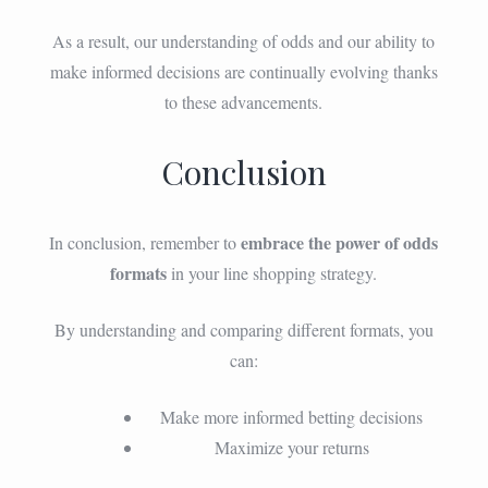
As a result, our understanding of odds and our ability to
make informed decisions are continually evolving thanks
to these advancements.
Conclusion
embrace the power of odds
In conclusion, remember to
formats
in your line shopping strategy.
By understanding and comparing different formats, you
can:
Make more informed betting decisions
Maximize your returns