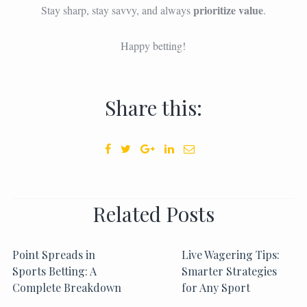
prioritize value
Stay sharp, stay savvy, and always
.
Happy betting!
Share this:
Related Posts
Point Spreads in
Live Wagering Tips:
Sports Betting: A
Smarter Strategies
Complete Breakdown
for Any Sport