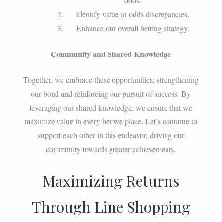
odds.
Identify value in odds discrepancies.
Enhance our overall betting strategy.
Community and Shared Knowledge
Together, we embrace these opportunities, strengthening
our bond and reinforcing our pursuit of success. By
leveraging our shared knowledge, we ensure that we
maximize value in every bet we place. Let’s continue to
support each other in this endeavor, driving our
community towards greater achievements.
Maximizing Returns
Through Line Shopping