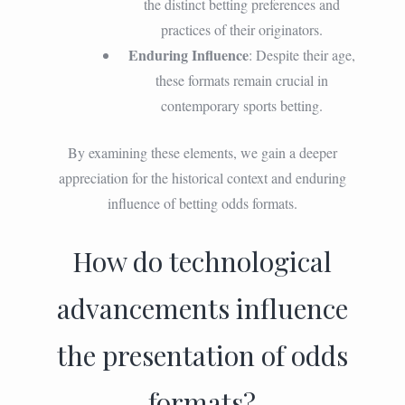
the distinct betting preferences and
practices of their originators.
Enduring Influence
: Despite their age,
these formats remain crucial in
contemporary sports betting.
By examining these elements, we gain a deeper
appreciation for the historical context and enduring
influence of betting odds formats.
How do technological
advancements influence
the presentation of odds
formats?