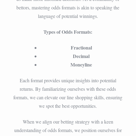
bettors, mastering odds formats is akin to speaking the
language of potential winnings.
Types of Odds Formats:
Fractional
Decimal
Moneyline
Each format provides unique insights into potential
returns. By familiarizing ourselves with these odds
formats, we can elevate our line shopping skills, ensuring
we spot the best opportunities.
When we align our betting strategy with a keen
understanding of odds formats, we position ourselves for