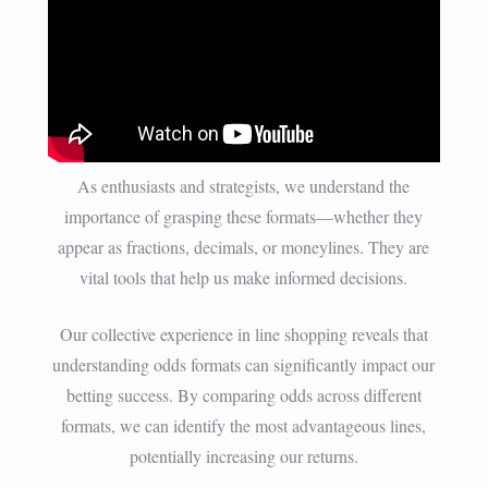
As enthusiasts and strategists, we understand the
importance of grasping these formats—whether they
appear as fractions, decimals, or moneylines. They are
vital tools that help us make informed decisions.
Our collective experience in line shopping reveals that
understanding odds formats can significantly impact our
betting success. By comparing odds across different
formats, we can identify the most advantageous lines,
potentially increasing our returns.