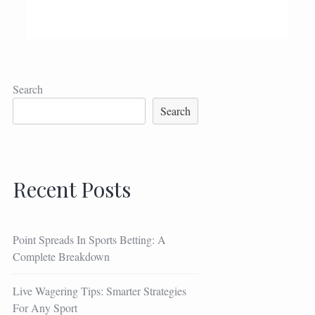
Search
Search
Recent Posts
Point Spreads In Sports Betting: A
Complete Breakdown
Live Wagering Tips: Smarter Strategies
For Any Sport