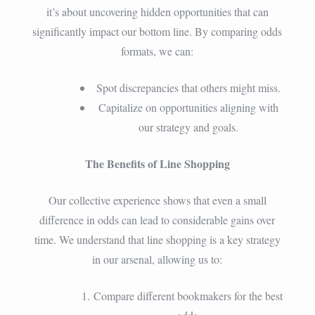
it’s about uncovering hidden opportunities that can
significantly impact our bottom line. By comparing odds
formats, we can:
Spot discrepancies that others might miss.
Capitalize on opportunities aligning with
our strategy and goals.
The Benefits of Line Shopping
Our collective experience shows that even a small
difference in odds can lead to considerable gains over
time. We understand that line shopping is a key strategy
in our arsenal, allowing us to:
Compare different bookmakers for the best