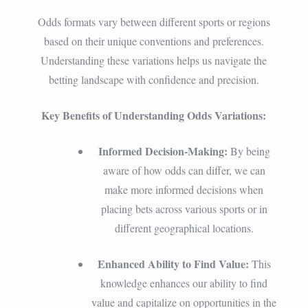
Odds formats vary between different sports or regions
based on their unique conventions and preferences.
Understanding these variations helps us navigate the
betting landscape with confidence and precision.
Key Benefits of Understanding Odds Variations:
Informed Decision-Making:
By being
aware of how odds can differ, we can
make more informed decisions when
placing bets across various sports or in
different geographical locations.
Enhanced Ability to Find Value:
This
knowledge enhances our ability to find
value and capitalize on opportunities in the