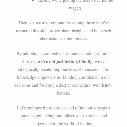
wagers.
There’s a sense of community among those who’ve
mastered this skill, as we share insights and help each
other make smarter choices.
By adopting a comprehensive understanding of odds
we’re not just betting blindly
formats,
; we’re
strategically positioning ourselves for success. This
knowledge empowers us, building confidence in our
decisions and fostering a deeper connection with fellow
bettors.
Let’s embrace these formats and refine our strategies
together, enhancing our collective experience and
enjoyment in the world of betting.