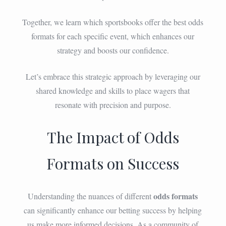
Together, we learn which sportsbooks offer the best odds
formats for each specific event, which enhances our
strategy and boosts our confidence.
Let’s embrace this strategic approach by leveraging our
shared knowledge and skills to place wagers that
resonate with precision and purpose.
The Impact of Odds
Formats on Success
odds formats
Understanding the nuances of different
can significantly enhance our betting success by helping
us make more informed decisions. As a community of