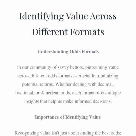
Identifying Value Across
Different Formats
Understanding Odds Formats
In our community of savvy bettors, pinpointing value
across different odds formats is crucial for optimizing
potential returns. Whether dealing with decimal,
fractional, or American odds, each format offers unique
insights that help us make informed decisions.
Importance of Identifying Value
Recognizing value isn’t just about finding the best odds;