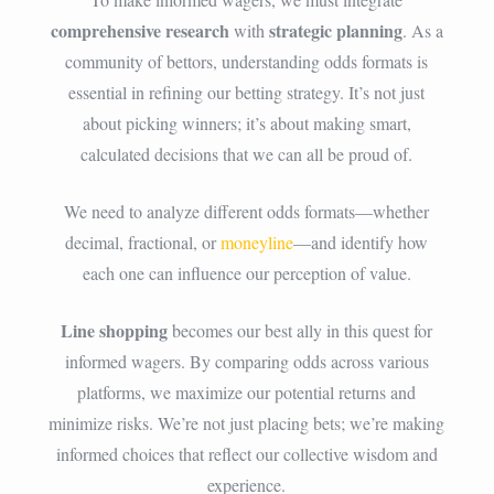
comprehensive research
strategic planning
with
. As a
community of bettors, understanding odds formats is
essential in refining our betting strategy. It’s not just
about picking winners; it’s about making smart,
calculated decisions that we can all be proud of.
We need to analyze different odds formats—whether
decimal, fractional, or
moneyline
—and identify how
each one can influence our perception of value.
Line shopping
becomes our best ally in this quest for
informed wagers. By comparing odds across various
platforms, we maximize our potential returns and
minimize risks. We’re not just placing bets; we’re making
informed choices that reflect our collective wisdom and
experience.