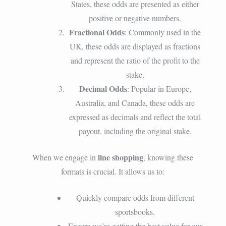
States, these odds are presented as either
positive or negative numbers.
Fractional Odds
: Commonly used in the
UK, these odds are displayed as fractions
and represent the ratio of the profit to the
stake.
Decimal Odds
: Popular in Europe,
Australia, and Canada, these odds are
expressed as decimals and reflect the total
payout, including the original stake.
line shopping
When we engage in
, knowing these
formats is crucial. It allows us to:
Quickly compare odds from different
sportsbooks.
Ensure we’re getting the best value for our