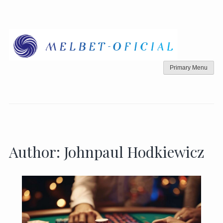
Skip
to
content
Primary Menu
Author:
Johnpaul Hodkiewicz