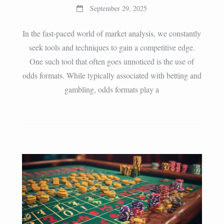
September 29, 2025
In the fast-paced world of market analysis, we constantly
seek tools and techniques to gain a competitive edge.
One such tool that often goes unnoticed is the use of
odds formats. While typically associated with betting and
gambling, odds formats play a