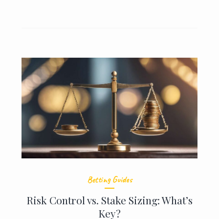
Betting Guides
Risk Control vs. Stake Sizing: What’s
Key?