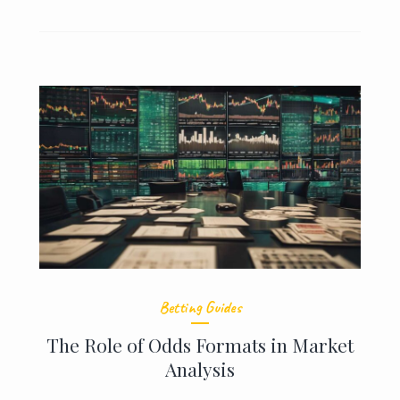
Betting Guides
The Role of Odds Formats in Market
Analysis