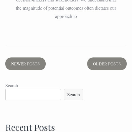
the magnitude of potential outcomes often dictates our
approach to
Posts
NEWER POSTS
OLDER POSTS
navigation
Search
Search
Recent Posts