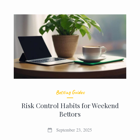
Betting Guides
Risk Control Habits for Weekend
Bettors
September 23, 2025