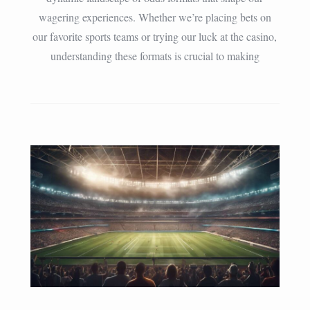
wagering experiences. Whether we’re placing bets on
our favorite sports teams or trying our luck at the casino,
understanding these formats is crucial to making