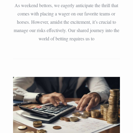
As weekend bettors, we eagerly anticipate the thrill that
comes with placing a wager on our favorite teams or
horses. However, amidst the excitement, it’s crucial to
manage our risks effectively. Our shared journey into the
world of betting requires us to