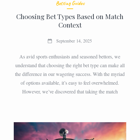
Betting Guides
Choosing Bet Types Based on Match
Context
September 14, 2025
As avid sports enthusiasts and seasoned bettors, we
understand that choosing the right bet type can make all
the difference in our wagering success. With the myriad
of options available, it’s easy to feel overwhelmed.
However, we’ve discovered that taking the match