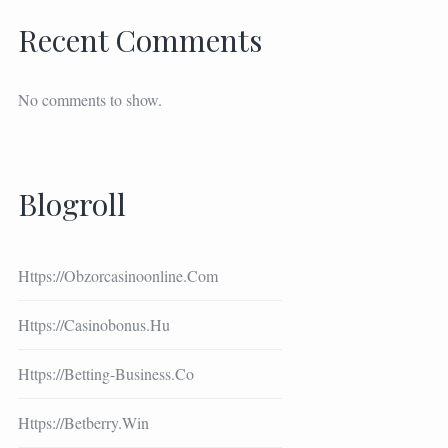
Recent Comments
No comments to show.
Blogroll
Https://obzorcasinoonline.com
Https://casinobonus.hu
Https://betting-Business.co
Https://betberry.win