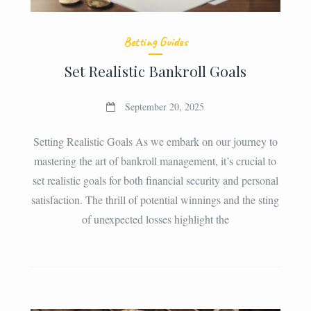
Betting Guides
Set Realistic Bankroll Goals
September 20, 2025
Setting Realistic Goals As we embark on our journey to
mastering the art of bankroll management, it’s crucial to
set realistic goals for both financial security and personal
satisfaction. The thrill of potential winnings and the sting
of unexpected losses highlight the