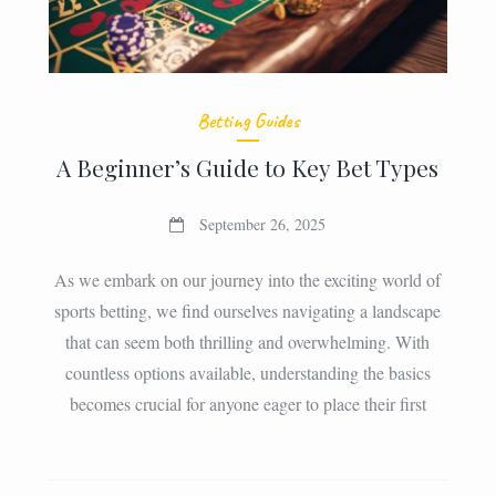
Betting Guides
A Beginner’s Guide to Key Bet Types
September 26, 2025
As we embark on our journey into the exciting world of
sports betting, we find ourselves navigating a landscape
that can seem both thrilling and overwhelming. With
countless options available, understanding the basics
becomes crucial for anyone eager to place their first