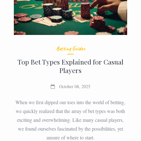
Betting Guides
Top Bet Types Explained for Casual
Players
October 08, 2025
When we first dipped our toes into the world of betting,
we quickly realized that the array of bet types was both
exciting and overwhelming. Like many casual players,
we found ourselves fascinated by the possibilities, yet
unsure of where to start.