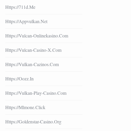
Https://711d.me
Https://appvulkan.net
Https://vulcan-Onlinekasino.com
Https://vulcan-Casino-X.com
Https://vulkan-Cazinos.com
Https://oozz.in
Https://vulkan-Play-Casino.com
Https://mlmone.click
Https://goldenstar-Casino.org