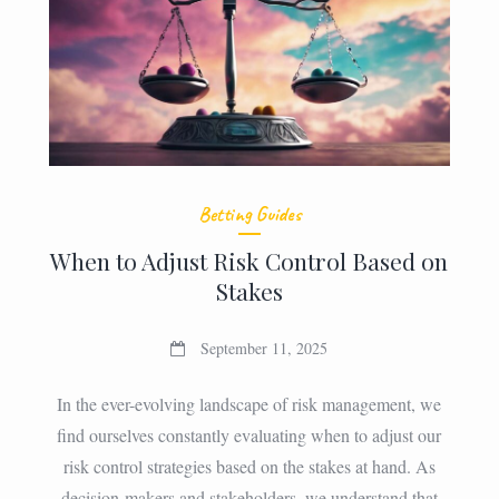
Betting Guides
When to Adjust Risk Control Based on
Stakes
September 11, 2025
In the ever-evolving landscape of risk management, we
find ourselves constantly evaluating when to adjust our
risk control strategies based on the stakes at hand. As
decision-makers and stakeholders, we understand that