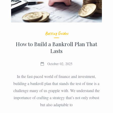
Betting Guides
How to Build a Bankroll Plan That
Lasts
October 02, 2025
In the fast-paced world of finance and investment,
building a bankroll plan that stands the test of time is a
challenge many of us grapple with. We understand the
importance of crafting a strategy that’s not only robust
but also adaptable to