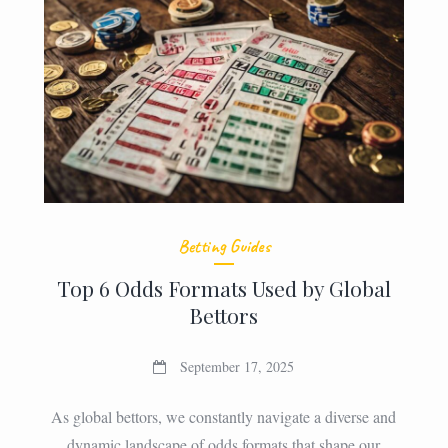
Betting Guides
Top 6 Odds Formats Used by Global
Bettors
September 17, 2025
As global bettors, we constantly navigate a diverse and
dynamic landscape of odds formats that shape our