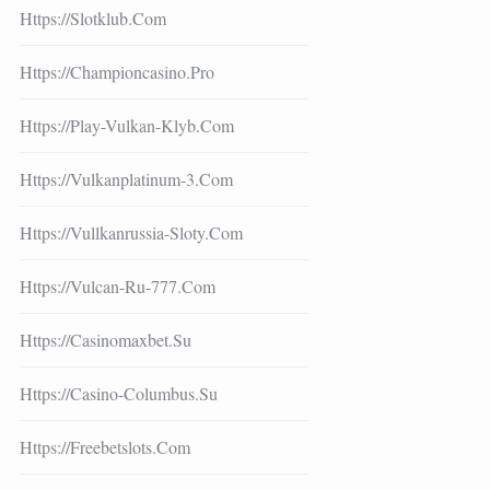
Https://slotklub.com
Https://championcasino.pro
Https://play-Vulkan-Klyb.com
Https://vulkanplatinum-3.com
Https://vullkanrussia-Sloty.com
Https://vulcan-Ru-777.com
Https://casinomaxbet.su
Https://casino-Columbus.su
Https://freebetslots.com