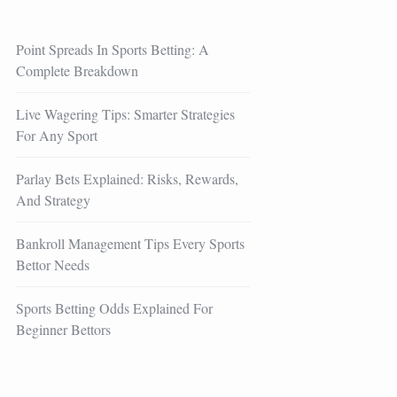
Point Spreads In Sports Betting: A
Complete Breakdown
Live Wagering Tips: Smarter Strategies
For Any Sport
Parlay Bets Explained: Risks, Rewards,
And Strategy
Bankroll Management Tips Every Sports
Bettor Needs
Sports Betting Odds Explained For
Beginner Bettors