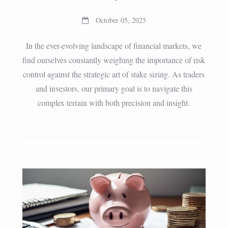
October 05, 2025
In the ever-evolving landscape of financial markets, we
find ourselves constantly weighing the importance of risk
control against the strategic art of stake sizing. As traders
and investors, our primary goal is to navigate this
complex terrain with both precision and insight.