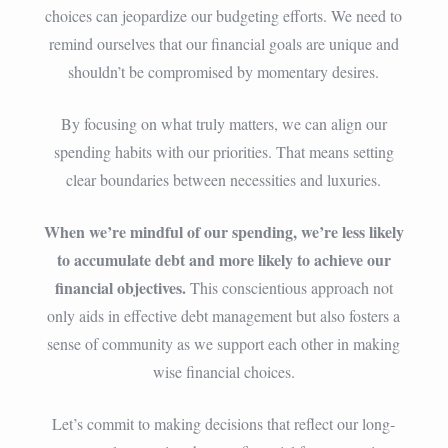
choices can jeopardize our budgeting efforts. We need to
remind ourselves that our financial goals are unique and
shouldn’t be compromised by momentary desires.
By focusing on what truly matters, we can align our
spending habits with our priorities. That means setting
clear boundaries between necessities and luxuries.
When we’re mindful of our spending, we’re less likely
to accumulate debt and more likely to achieve our
financial objectives.
This conscientious approach not
only aids in effective debt management but also fosters a
sense of community as we support each other in making
wise financial choices.
Let’s commit to making decisions that reflect our long-