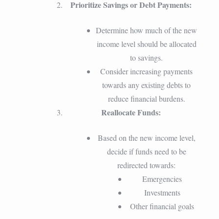
Prioritize Savings or Debt Payments:
Determine how much of the new
income level should be allocated
to savings.
Consider increasing payments
towards any existing debts to
reduce financial burdens.
Reallocate Funds:
Based on the new income level,
decide if funds need to be
redirected towards:
Emergencies
Investments
Other financial goals