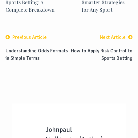
Sports Betting: A
Smarter Strategies
Complete Breakdown
for Any Sport
Previous Article
Next Article
Understanding Odds Formats
How to Apply Risk Control to
in Simple Terms
Sports Betting
Johnpaul