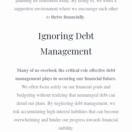
planning for retirement today. By doing so, we foster a
supportive environment where we encourage each other
thrive financially
to
.
Ignoring Debt
Management
Many of us overlook the critical role effective debt
management plays in securing our financial future.
We often focus solely on our financial goals and
budgeting without realizing that unmanaged debt can
derail our plans. By neglecting debt management, we
risk accumulating high-interest liabilities that can become
overwhelming and hinder our progress towards financial
stability.