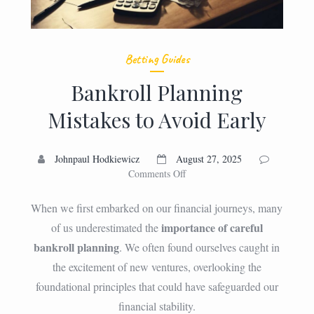
Betting Guides
Bankroll Planning
Mistakes to Avoid Early
Johnpaul Hodkiewicz
August 27, 2025
on
Comments Off
Bankroll
Planning
When we first embarked on our financial journeys, many
Mistakes
importance of careful
of us underestimated the
to
bankroll planning
. We often found ourselves caught in
Avoid
Early
the excitement of new ventures, overlooking the
foundational principles that could have safeguarded our
financial stability.