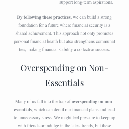
support long-term aspirations.
By following these practices,
we can build a strong
foundation for a future where financial security is a
shared achievement. This approach not only promotes
personal financial health but also strengthens communal
ties, making financial stability a collective success.
Overspending on Non-
Essentials
overspending on non-
Many of us fall into the trap of
essentials
, which can derail our financial plans and lead
to unnecessary stress. We might feel pressure to keep up
with friends or indulge in the latest trends, but these