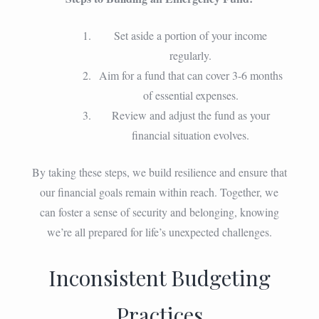
Set aside a portion of your income
regularly.
Aim for a fund that can cover 3-6 months
of essential expenses.
Review and adjust the fund as your
financial situation evolves.
By taking these steps, we build resilience and ensure that
our financial goals remain within reach. Together, we
can foster a sense of security and belonging, knowing
we’re all prepared for life’s unexpected challenges.
Inconsistent Budgeting
Practices