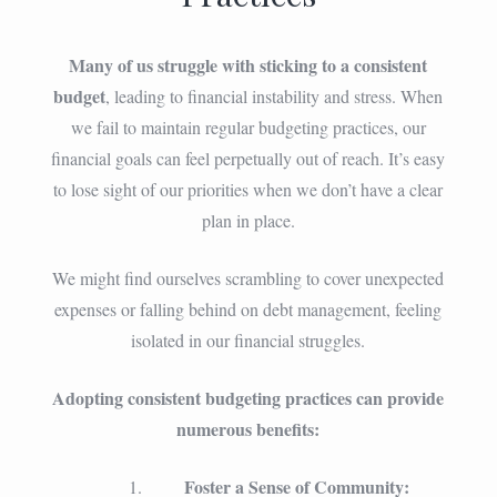
Many of us struggle with sticking to a consistent
budget
, leading to financial instability and stress. When
we fail to maintain regular budgeting practices, our
financial goals can feel perpetually out of reach. It’s easy
to lose sight of our priorities when we don’t have a clear
plan in place.
We might find ourselves scrambling to cover unexpected
expenses or falling behind on debt management, feeling
isolated in our financial struggles.
Adopting consistent budgeting practices can provide
numerous benefits:
Foster a Sense of Community: