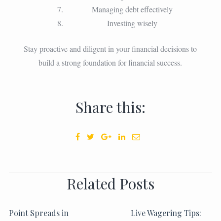
Managing debt effectively
Investing wisely
Stay proactive and diligent in your financial decisions to
build a strong foundation for financial success.
Share this:
Related Posts
Point Spreads in
Live Wagering Tips: