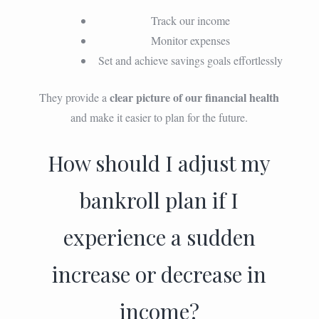
Track our income
Monitor expenses
Set and achieve savings goals effortlessly
clear picture of our financial health
They provide a
and make it easier to plan for the future.
How should I adjust my
bankroll plan if I
experience a sudden
increase or decrease in
income?