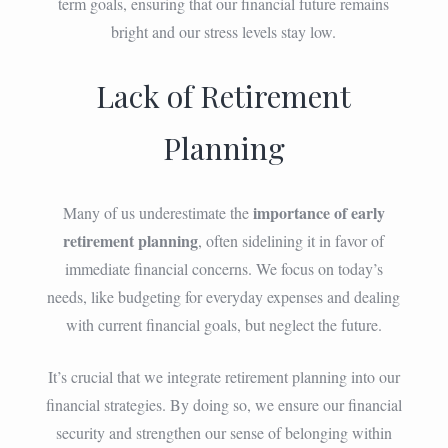
term goals, ensuring that our financial future remains
bright and our stress levels stay low.
Lack of Retirement
Planning
importance of early
Many of us underestimate the
retirement planning
, often sidelining it in favor of
immediate financial concerns. We focus on today’s
needs, like budgeting for everyday expenses and dealing
with current financial goals, but neglect the future.
It’s crucial that we integrate retirement planning into our
financial strategies. By doing so, we ensure our financial
security and strengthen our sense of belonging within