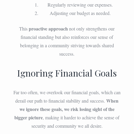
Regularly reviewing our expenses.
Adjusting our budget as needed.
proactive approach
This
not only strengthens our
financial standing but also reinforces our sense of
belonging in a community striving towards shared
success.
Ignoring Financial Goals
Far too often, we overlook our financial goals, which can
When
derail our path to financial stability and success.
we ignore these goals, we risk losing sight of the
bigger picture
, making it harder to achieve the sense of
security and community we all desire.