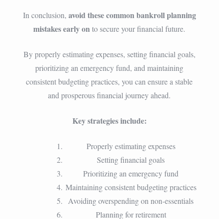
avoid these common bankroll planning
In conclusion,
mistakes early on
to secure your financial future.
By properly estimating expenses, setting financial goals,
prioritizing an emergency fund, and maintaining
consistent budgeting practices, you can ensure a stable
and prosperous financial journey ahead.
Key strategies include:
Properly estimating expenses
Setting financial goals
Prioritizing an emergency fund
Maintaining consistent budgeting practices
Avoiding overspending on non-essentials
Planning for retirement