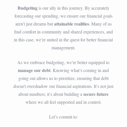
Budgeting
is our ally in this journey. By accurately
forecasting our spending, we ensure our financial goals
attainable realities
aren’t just dreams but
. Many of us
find comfort in community and shared experiences, and
in this case, we’re united in the quest for better financial
management.
As we embrace budgeting, we’re better equipped to
manage our debt
. Knowing what’s coming in and
going out allows us to prioritize, ensuring that debt
doesn’t overshadow our financial aspirations. It’s not just
secure future
about numbers; it’s about building a
where we all feel supported and in control.
Let’s commit to: