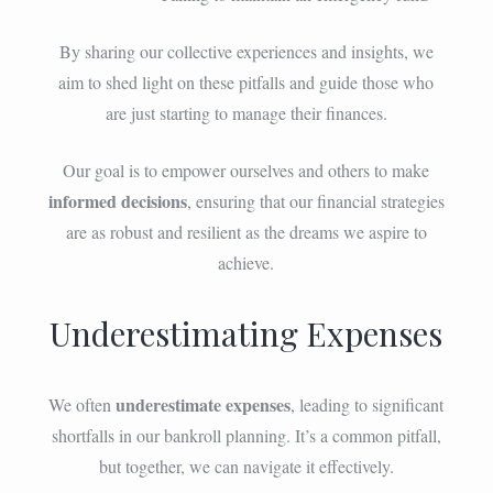
By sharing our collective experiences and insights, we
aim to shed light on these pitfalls and guide those who
are just starting to manage their finances.
Our goal is to empower ourselves and others to make
informed decisions
, ensuring that our financial strategies
are as robust and resilient as the dreams we aspire to
achieve.
Underestimating Expenses
underestimate expenses
We often
, leading to significant
shortfalls in our bankroll planning. It’s a common pitfall,
but together, we can navigate it effectively.