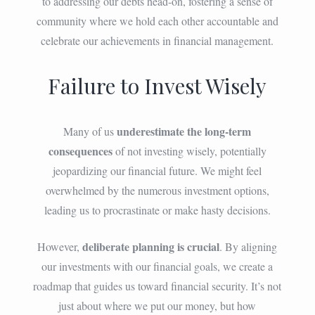
to addressing our debts head-on, fostering a sense of
community where we hold each other accountable and
celebrate our achievements in financial management.
Failure to Invest Wisely
underestimate the long-term
Many of us
consequences
of not investing wisely, potentially
jeopardizing our financial future. We might feel
overwhelmed by the numerous investment options,
leading us to procrastinate or make hasty decisions.
deliberate planning is crucial
However,
. By aligning
our investments with our financial goals, we create a
roadmap that guides us toward financial security. It’s not
just about where we put our money, but how