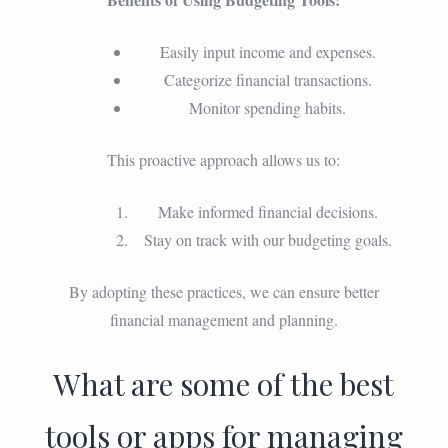
Easily input income and expenses.
Categorize financial transactions.
Monitor spending habits.
This proactive approach allows us to:
Make informed financial decisions.
Stay on track with our budgeting goals.
By adopting these practices, we can ensure better
financial management and planning.
What are some of the best
tools or apps for managing