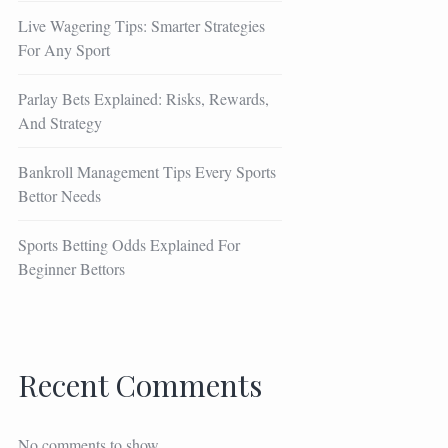
Live Wagering Tips: Smarter Strategies
For Any Sport
Parlay Bets Explained: Risks, Rewards,
And Strategy
Bankroll Management Tips Every Sports
Bettor Needs
Sports Betting Odds Explained For
Beginner Bettors
Recent Comments
No comments to show.