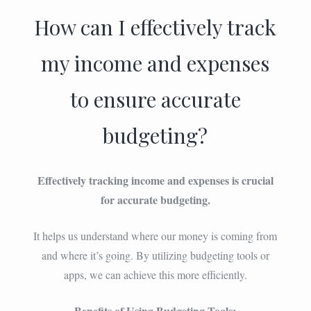
How can I effectively track
my income and expenses
to ensure accurate
budgeting?
Effectively tracking income and expenses is crucial
for accurate budgeting.
It helps us understand where our money is coming from
and where it’s going. By utilizing budgeting tools or
apps, we can achieve this more efficiently.
Benefits of Using Budgeting Tools: