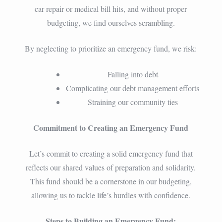
car repair or medical bill hits, and without proper
budgeting, we find ourselves scrambling.
By neglecting to prioritize an emergency fund, we risk:
Falling into debt
Complicating our debt management efforts
Straining our community ties
Commitment to Creating an Emergency Fund
Let’s commit to creating a solid emergency fund that
reflects our shared values of preparation and solidarity.
This fund should be a cornerstone in our budgeting,
allowing us to tackle life’s hurdles with confidence.
Steps to Building an Emergency Fund: