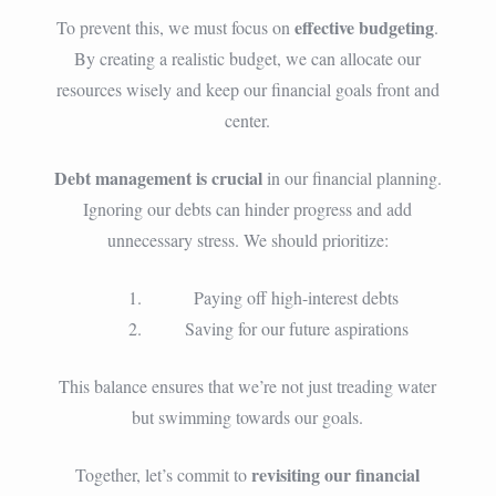
effective budgeting
To prevent this, we must focus on
.
By creating a realistic budget, we can allocate our
resources wisely and keep our financial goals front and
center.
Debt management is crucial
in our financial planning.
Ignoring our debts can hinder progress and add
unnecessary stress. We should prioritize:
Paying off high-interest debts
Saving for our future aspirations
This balance ensures that we’re not just treading water
but swimming towards our goals.
revisiting our financial
Together, let’s commit to