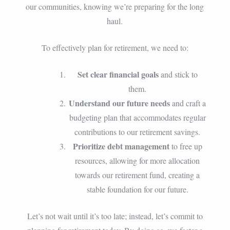
our communities, knowing we’re preparing for the long
haul.
To effectively plan for retirement, we need to:
Set clear financial goals
and stick to
them.
Understand our future needs
and craft a
budgeting plan that accommodates regular
contributions to our retirement savings.
Prioritize debt management
to free up
resources, allowing for more allocation
towards our retirement fund, creating a
stable foundation for our future.
Let’s not wait until it’s too late; instead, let’s commit to