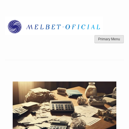
Skip
to
content
Primary Menu