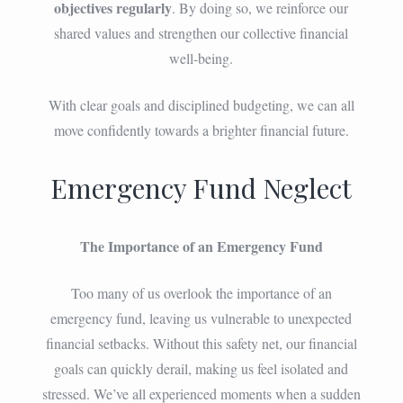
objectives regularly
. By doing so, we reinforce our
shared values and strengthen our collective financial
well-being.
With clear goals and disciplined budgeting, we can all
move confidently towards a brighter financial future.
Emergency Fund Neglect
The Importance of an Emergency Fund
Too many of us overlook the importance of an
emergency fund, leaving us vulnerable to unexpected
financial setbacks. Without this safety net, our financial
goals can quickly derail, making us feel isolated and
stressed. We’ve all experienced moments when a sudden