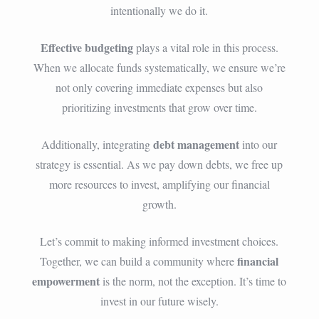
intentionally we do it.
Effective budgeting
plays a vital role in this process.
When we allocate funds systematically, we ensure we’re
not only covering immediate expenses but also
prioritizing investments that grow over time.
debt management
Additionally, integrating
into our
strategy is essential. As we pay down debts, we free up
more resources to invest, amplifying our financial
growth.
Let’s commit to making informed investment choices.
financial
Together, we can build a community where
empowerment
is the norm, not the exception. It’s time to
invest in our future wisely.