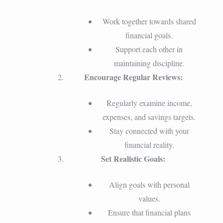
Work together towards shared
financial goals.
Support each other in
maintaining discipline.
Encourage Regular Reviews:
Regularly examine income,
expenses, and savings targets.
Stay connected with your
financial reality.
Set Realistic Goals:
Align goals with personal
values.
Ensure that financial plans