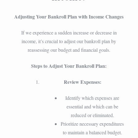
Adjusting Your Bankroll Plan with Income Changes
If we experience a sudden increase or decrease in
income, it’s crucial to adjust our bankroll plan by
reassessing our budget and financial goals.
Steps to Adjust Your Bankroll Plan:
Review Expenses:
Identify which expenses are
essential and which can be
reduced or eliminated.
Prioritize necessary expenditures
to maintain a balanced budget.