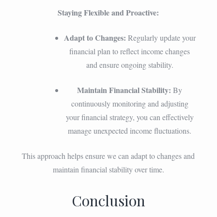
Staying Flexible and Proactive:
Adapt to Changes:
Regularly update your
financial plan to reflect income changes
and ensure ongoing stability.
Maintain Financial Stability:
By
continuously monitoring and adjusting
your financial strategy, you can effectively
manage unexpected income fluctuations.
This approach helps ensure we can adapt to changes and
maintain financial stability over time.
Conclusion