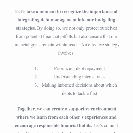
Let’s take a moment to recognize the importance of
integrating debt management into our budgeting
strategies.
By doing so, we not only protect ourselves
from potential financial pitfalls but also ensure that our
financial goals remain within reach. An effective strategy
involves:
Prioritizing debt repayment
Understanding interest rates
Making informed decisions about which
debts to tackle first
Together, we can create a supportive environment
where we learn from each other’s experiences and
encourage responsible financial habits.
Let’s commit