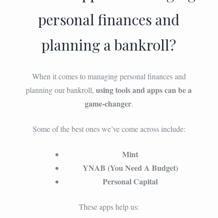
personal finances and
planning a bankroll?
When it comes to managing personal finances and
using tools and apps can be a
planning our bankroll,
game-changer
.
Some of the best ones we’ve come across include:
Mint
YNAB (You Need A Budget)
Personal Capital
These apps help us: