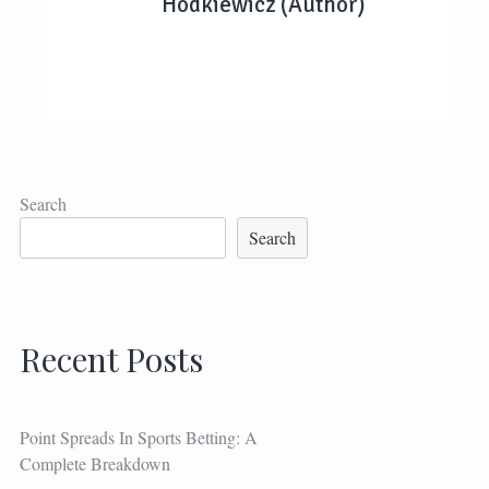
Hodkiewicz (Author)
Search
Search
Recent Posts
Point Spreads In Sports Betting: A
Complete Breakdown