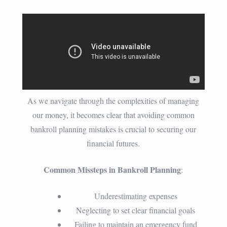
As we navigate through the complexities of managing
our money, it becomes clear that avoiding common
bankroll planning mistakes is crucial to securing our
financial futures.
Common Missteps in Bankroll Planning
:
Underestimating expenses
Neglecting to set clear financial goals
Failing to maintain an emergency fund