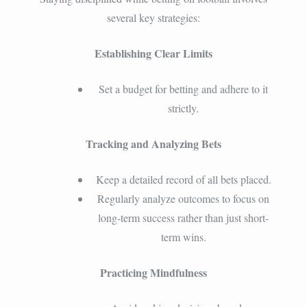
several key strategies:
Establishing Clear Limits
Set a budget for betting and adhere to it
strictly.
Tracking and Analyzing Bets
Keep a detailed record of all bets placed.
Regularly analyze outcomes to focus on
long-term success rather than just short-
term wins.
Practicing Mindfulness