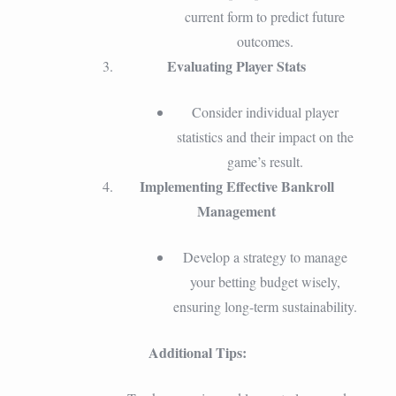
current form to predict future
outcomes.
Evaluating Player Stats
Consider individual player
statistics and their impact on the
game’s result.
Implementing Effective Bankroll
Management
Develop a strategy to manage
your betting budget wisely,
ensuring long-term sustainability.
Additional Tips: