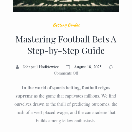
Betting Guides
Mastering Football Bets A
Step-by-Step Guide
Johnpaul Hodkiewicz
August 18, 2025
on
Comments Off
Mastering
Football
In the world of sports betting, football reigns
Bets
supreme
as the game that captivates millions. We find
A
ourselves drawn to the thrill of predicting outcomes, the
Step-
by-
rush of a well-placed wager, and the camaraderie that
Step
builds among fellow enthusiasts.
Guide