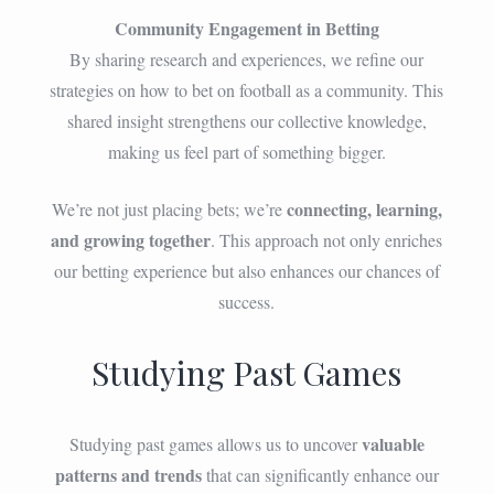
Community Engagement in Betting
By sharing research and experiences, we refine our
strategies on how to bet on football as a community. This
shared insight strengthens our collective knowledge,
making us feel part of something bigger.
connecting, learning,
We’re not just placing bets; we’re
and growing together
. This approach not only enriches
our betting experience but also enhances our chances of
success.
Studying Past Games
valuable
Studying past games allows us to uncover
patterns and trends
that can significantly enhance our