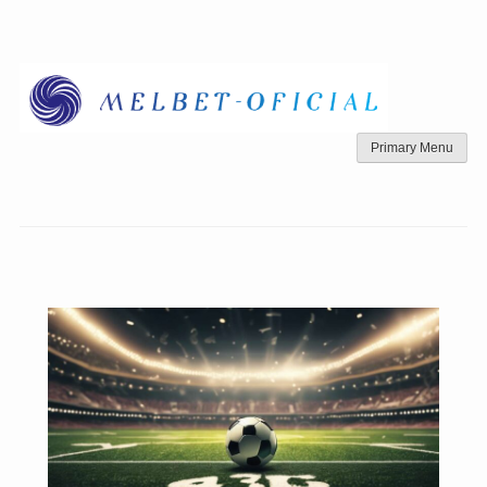
Skip
to
content
Primary Menu