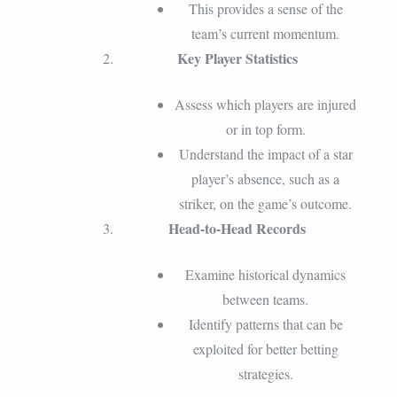
This provides a sense of the
team’s current momentum.
Key Player Statistics
Assess which players are injured
or in top form.
Understand the impact of a star
player’s absence, such as a
striker, on the game’s outcome.
Head-to-Head Records
Examine historical dynamics
between teams.
Identify patterns that can be
exploited for better betting
strategies.