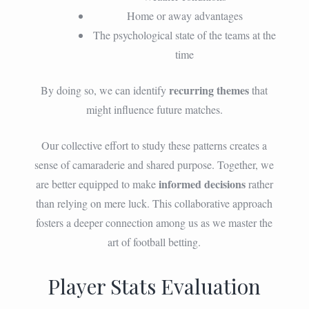
Home or away advantages
The psychological state of the teams at the
time
recurring themes
By doing so, we can identify
that
might influence future matches.
Our collective effort to study these patterns creates a
sense of camaraderie and shared purpose. Together, we
informed decisions
are better equipped to make
rather
than relying on mere luck. This collaborative approach
fosters a deeper connection among us as we master the
art of football betting.
Player Stats Evaluation