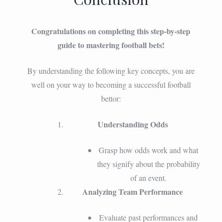
Congratulations on completing this step-by-step
guide to mastering football bets!
By understanding the following key concepts, you are
well on your way to becoming a successful football
bettor:
Understanding Odds
Grasp how odds work and what
they signify about the probability
of an event.
Analyzing Team Performance
Evaluate past performances and