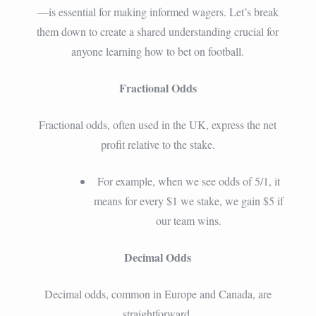
—is essential for making informed wagers. Let’s break
them down to create a shared understanding crucial for
anyone learning how to bet on football.
Fractional Odds
Fractional odds, often used in the UK, express the net
profit relative to the stake.
For example, when we see odds of 5/1, it
means for every $1 we stake, we gain $5 if
our team wins.
Decimal Odds
Decimal odds, common in Europe and Canada, are
straightforward.