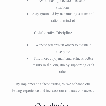
Avoid making decisions based on
emotions.
Stay grounded by maintaining a calm and
rational mindset.
Collaborative Discipline
Work together with others to maintain
discipline.
Find more enjoyment and achieve better
results in the long run by supporting each
other.
By implementing these strategies, we enhance our
betting experience and increase our chances of success.
Conclusion