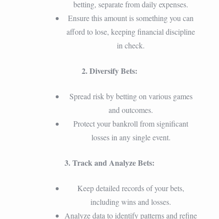
betting, separate from daily expenses.
Ensure this amount is something you can
afford to lose, keeping financial discipline
in check.
2. Diversify Bets:
Spread risk by betting on various games
and outcomes.
Protect your bankroll from significant
losses in any single event.
3. Track and Analyze Bets:
Keep detailed records of your bets,
including wins and losses.
Analyze data to identify patterns and refine