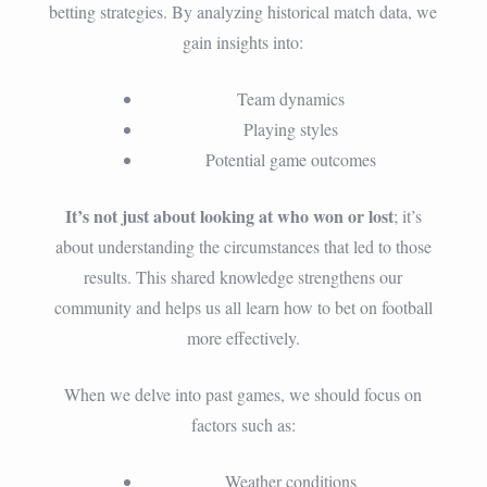
betting strategies. By analyzing historical match data, we
gain insights into:
Team dynamics
Playing styles
Potential game outcomes
It’s not just about looking at who won or lost
; it’s
about understanding the circumstances that led to those
results. This shared knowledge strengthens our
community and helps us all learn how to bet on football
more effectively.
When we delve into past games, we should focus on
factors such as:
Weather conditions