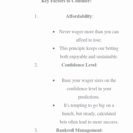
Key Factors to Consider:
Affordability
:
Never wager more than you can
afford to lose.
This principle keeps our betting
both enjoyable and sustainable.
Confidence Level
:
Base your wager sizes on the
confidence level in your
predictions.
It’s tempting to go big on a
hunch, but steady, calculated
bets often lead to more success.
Bankroll Management
: