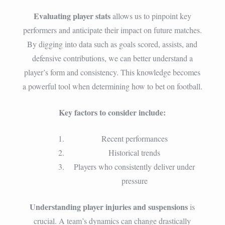
Evaluating player stats
allows us to pinpoint key
performers and anticipate their impact on future matches.
By digging into data such as goals scored, assists, and
defensive contributions, we can better understand a
player’s form and consistency. This knowledge becomes
a powerful tool when determining how to bet on football.
Key factors to consider include:
Recent performances
Historical trends
Players who consistently deliver under
pressure
Understanding player injuries and suspensions
is
crucial. A team’s dynamics can change drastically