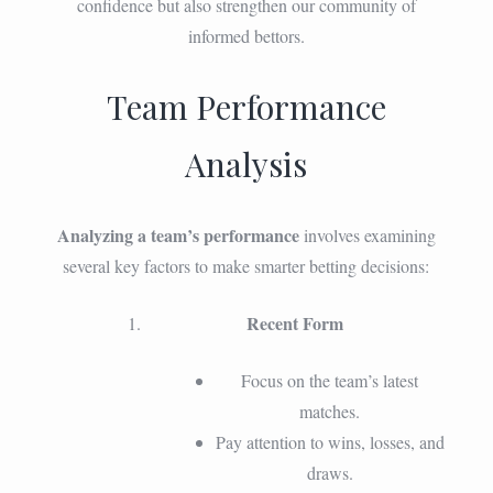
confidence but also strengthen our community of
informed bettors.
Team Performance
Analysis
Analyzing a team’s performance
involves examining
several key factors to make smarter betting decisions:
Recent Form
Focus on the team’s latest
matches.
Pay attention to wins, losses, and
draws.