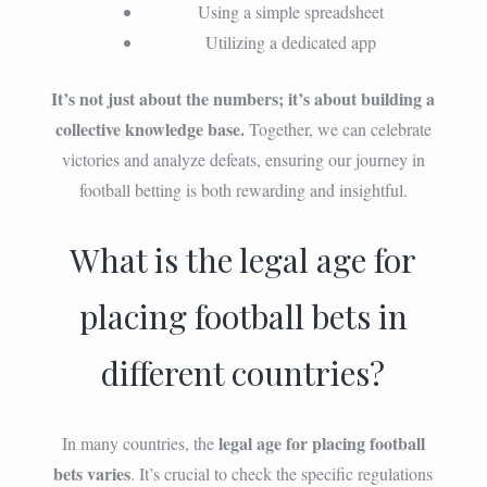
Using a simple spreadsheet
Utilizing a dedicated app
It’s not just about the numbers; it’s about building a
collective knowledge base.
Together, we can celebrate
victories and analyze defeats, ensuring our journey in
football betting is both rewarding and insightful.
What is the legal age for
placing football bets in
different countries?
legal age for placing football
In many countries, the
bets varies
. It’s crucial to check the specific regulations