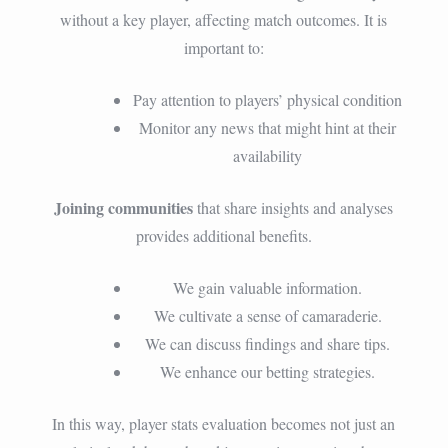
without a key player, affecting match outcomes. It is
important to:
Pay attention to players’ physical condition
Monitor any news that might hint at their
availability
Joining communities
that share insights and analyses
provides additional benefits.
We gain valuable information.
We cultivate a sense of camaraderie.
We can discuss findings and share tips.
We enhance our betting strategies.
In this way, player stats evaluation becomes not just an