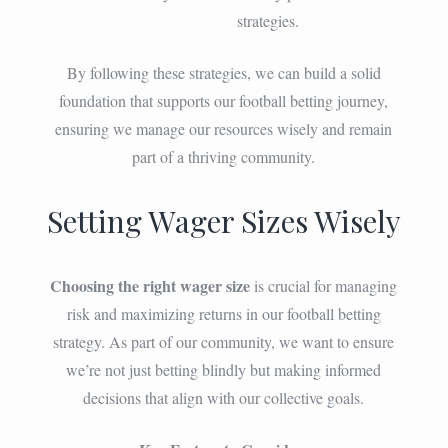
strategies.
By following these strategies, we can build a solid
foundation that supports our football betting journey,
ensuring we manage our resources wisely and remain
part of a thriving community.
Setting Wager Sizes Wisely
Choosing the right wager size
is crucial for managing
risk and maximizing returns in our football betting
strategy. As part of our community, we want to ensure
we’re not just betting blindly but making informed
decisions that align with our collective goals.