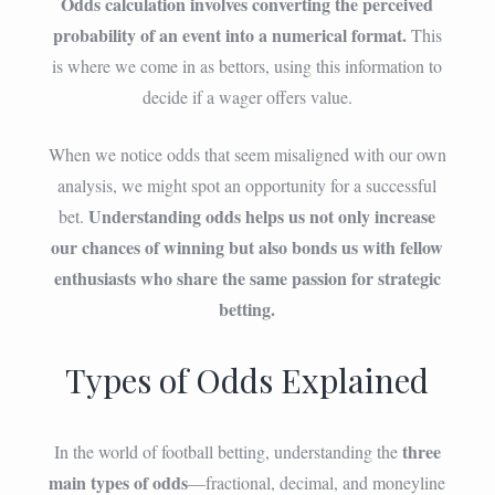
Odds calculation involves converting the perceived
probability of an event into a numerical format.
This
is where we come in as bettors, using this information to
decide if a wager offers value.
When we notice odds that seem misaligned with our own
analysis, we might spot an opportunity for a successful
Understanding odds helps us not only increase
bet.
our chances of winning but also bonds us with fellow
enthusiasts who share the same passion for strategic
betting.
Types of Odds Explained
three
In the world of football betting, understanding the
main types of odds
—fractional, decimal, and moneyline