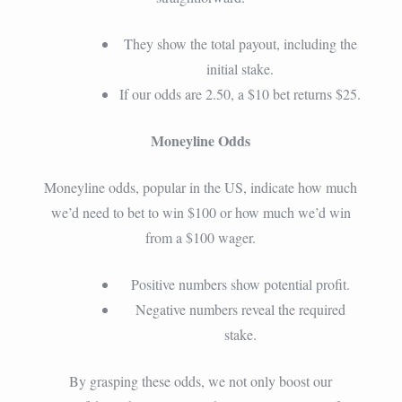
They show the total payout, including the
initial stake.
If our odds are 2.50, a $10 bet returns $25.
Moneyline Odds
Moneyline odds, popular in the US, indicate how much
we’d need to bet to win $100 or how much we’d win
from a $100 wager.
Positive numbers show potential profit.
Negative numbers reveal the required
stake.
By grasping these odds, we not only boost our