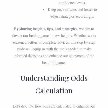
confidence levels.
Keep track of wins and losses to
adjust strategies accordingly.
By sharing insights, tips, and strategies
, we aim to
elevate our betting game to new heights. Whether we’re
seasoned bettors or complete novices, this step-by-step
guide will equip us with the tools needed to make
informed decisions and enhance our enjoyment of the
beautiful game.
Understanding Odds
Calculation
Let’s dive into how odds are calculated to enhance our