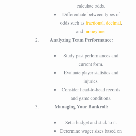
calculate odds.
Differentiate between types of
odds such as
fractional
,
decimal
,
and
moneyline
.
Analyzing Team Performance:
Study past performances and
current form.
Evaluate player statistics and
injuries.
Consider head-to-head records
and game conditions.
Managing Your Bankroll:
Set a budget and stick to it.
Determine wager sizes based on