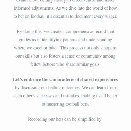
informed adjustments. As we dive into the world of how
to bet on football, it’s essential to document every wager.
By doing this, we create a comprehensive record that
guides us in identifying patterns and understanding
where we excel or falter. This process not only sharpens
our skills but also fosters a sense of community among
fellow bettors who share similar goals.
Let’s embrace the camaraderie of shared experiences
by discussing our betting outcomes. We can learn from
each other’s successes and mistakes, making us all better
at mastering football bets.
Recording our bets can be simplified by: