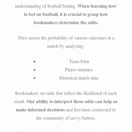
When learning how
understanding of football betting.
to bet on football, it is crucial to grasp how
bookmakers determine the odds.
They assess the probability of various outcomes in a
match by analyzing:
Team form
Player statistics
Historical match data
Bookmakers set odds that reflect the likelihood of each
Our ability to interpret these odds can help us
result.
make informed decisions
and feel more connected to
the community of savvy bettors.