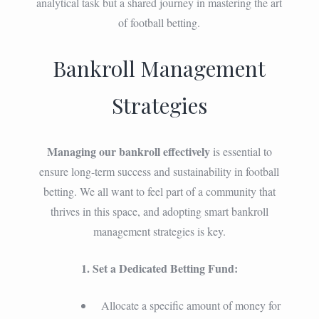
analytical task but a shared journey in mastering the art
of football betting.
Bankroll Management
Strategies
Managing our bankroll effectively
is essential to
ensure long-term success and sustainability in football
betting. We all want to feel part of a community that
thrives in this space, and adopting smart bankroll
management strategies is key.
1. Set a Dedicated Betting Fund:
Allocate a specific amount of money for