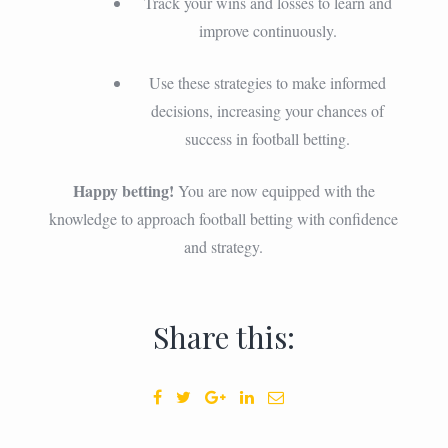
Track your wins and losses to learn and
improve continuously.
Use these strategies to make informed
decisions, increasing your chances of
success in football betting.
Happy betting!
You are now equipped with the
knowledge to approach football betting with confidence
and strategy.
Share this: