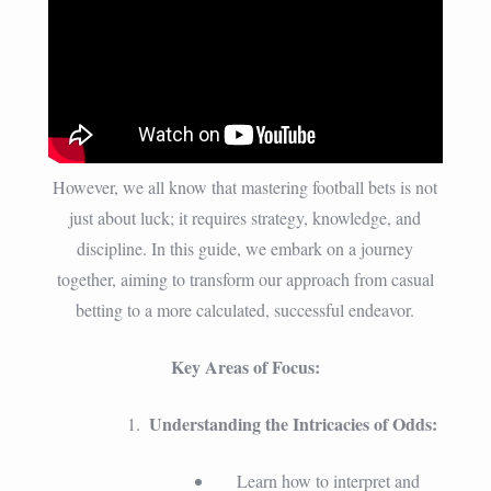
However, we all know that mastering football bets is not
just about luck; it requires strategy, knowledge, and
discipline. In this guide, we embark on a journey
together, aiming to transform our approach from casual
betting to a more calculated, successful endeavor.
Key Areas of Focus:
Understanding the Intricacies of Odds:
Learn how to interpret and