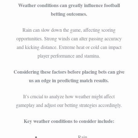
Weather conditions can greatly influence football
betting outcomes.
Rain can slow down the game, affecting scoring
opportunities. Strong winds can alter passing accuracy
and kicking distance. Extreme heat or cold can impact
player performance and stamina.
Considering these factors before placing bets can give
us an edge in predicting match results.
It’s crucial to analyze how weather might affect
gameplay and adjust our betting strategies accordingly.
Key weather conditions to consider include:
Rain