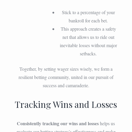
Stick to a percentage of your
bankroll for each bet.
This approach creates a safety
net that allows us to ride out
inevitable losses without major
setbacks.
Together, by setting wager sizes wisely, we form a
resilient betting community, united in our pursuit of
success and camaraderie.
Tracking Wins and Losses
Consistently tracking our wins and losses
helps us
evaluate our betting strategy’s effectiveness and make