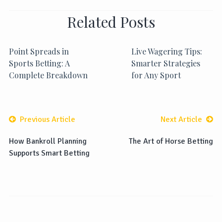
Related Posts
Point Spreads in
Live Wagering Tips:
Sports Betting: A
Smarter Strategies
Complete Breakdown
for Any Sport
Previous Article
Next Article
How Bankroll Planning
The Art of Horse Betting
Supports Smart Betting