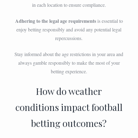
in each location to ensure compliance.
Adhering to the legal age requirements
is essential to
enjoy betting responsibly and avoid any potential legal
repercussions.
Stay informed about the age restrictions in your area and
always gamble responsibly to make the most of your
betting experience.
How do weather
conditions impact football
betting outcomes?