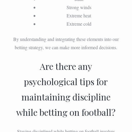
Strong winds
Extreme heat
Extreme cold
By understanding and integrating these elements into our
betting strategy, we can make more informed decisions.
Are there any
psychological tips for
maintaining discipline
while betting on football?
Staying disciplined while betting on football involves