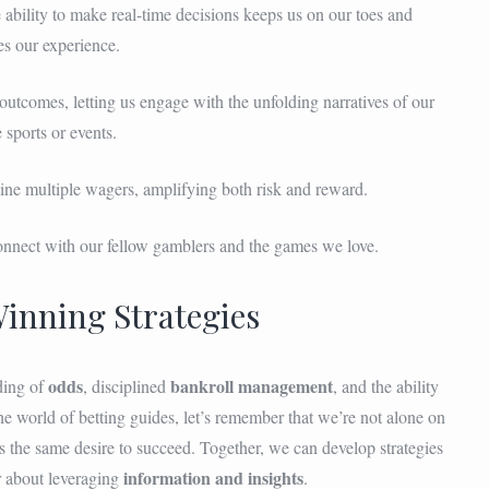
e ability to make real-time decisions keeps us on our toes and
s our experience.
outcomes, letting us engage with the unfolding narratives of our
e sports or events.
ine multiple wagers, amplifying both risk and reward.
onnect with our fellow gamblers and the games we love.
inning Strategies
odds
bankroll management
ding of
, disciplined
, and the ability
e world of betting guides, let’s remember that we’re not alone on
the same desire to succeed. Together, we can develop strategies
information and insights
er about leveraging
.