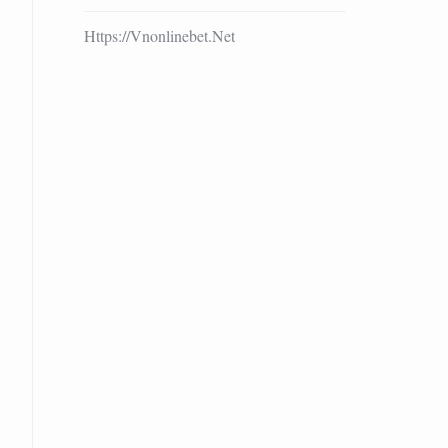
Https://vnonlinebet.net