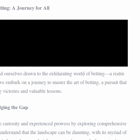
the
tting: A Journey for All
Art
of
Betting
Guides
for
New
and
Seasoned
Gamblers
d ourselves drawn to the exhilarating world of betting—a realm
we embark on a journey to master the art of betting, a pursuit that
g victories and valuable lessons.
dging the Gap
ice curiosity and experienced prowess by exploring comprehensive
 understand that the landscape can be daunting, with its myriad of