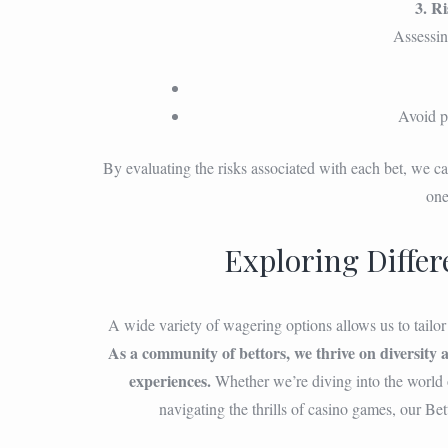
3. R
Assessin
Avoid p
By evaluating the risks associated with each bet, we c
one
Exploring Diffe
A wide variety of wagering options allows us to tailor
As a community of bettors, we thrive on diversity 
experiences.
Whether we’re diving into the world of
navigating the thrills of casino games, our Be