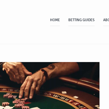
HOME
BETTING GUIDES
AB