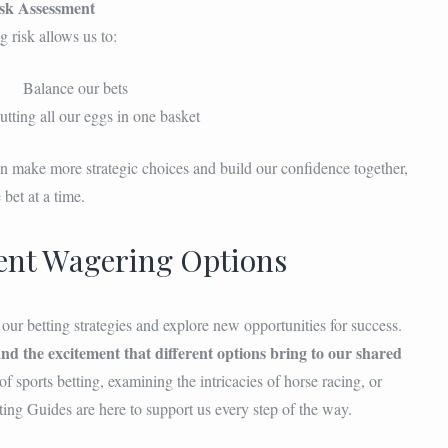
isk Assessment
g risk allows us to:
Balance our bets
utting all our eggs in one basket
an make more strategic choices and build our confidence together,
 bet at a time.
rent Wagering Options
 our betting strategies and explore new opportunities for success.
and the excitement that different options bring to our shared
 sports betting, examining the intricacies of horse racing, or
tting Guides are here to support us every step of the way.