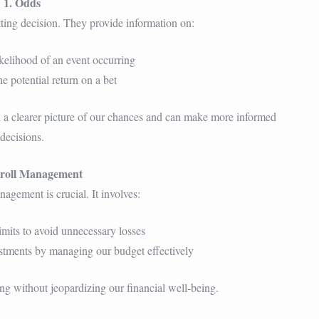
1. Odds
ting decision. They provide information on:
kelihood of an event occurring
e potential return on a bet
n a clearer picture of our chances and can make more informed
decisions.
kroll Management
nagement is crucial. It involves:
limits to avoid unnecessary losses
estments by managing our budget effectively
ng without jeopardizing our financial well-being.