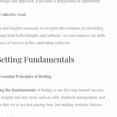
knowledge and approach, it becomes a playground of opportunity.
ollective Goal
ols and insights necessary to navigate this complex yet rewarding
rning from both triumphs and setbacks, we can enhance our skills
nces of success in this captivating endeavor.
Betting Fundamentals
ssential Principles of Betting
ing the fundamentals
of betting is our first step toward success.
ng insights into key areas such as odds, bankroll management, and
 that we’re not just placing bets, but making strategic choices.