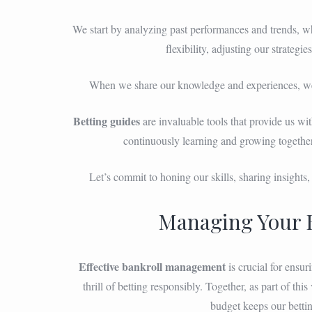
We start by analyzing past performances and trends, wh
flexibility, adjusting our strateg
When we share our knowledge and experiences, we 
Betting guides
are invaluable tools that provide us w
continuously learning and growing together
Let’s commit to honing our skills, sharing insights
Managing Your B
Effective bankroll management
is crucial for ensu
thrill of betting responsibly. Together, as part of 
budget keeps our bettin