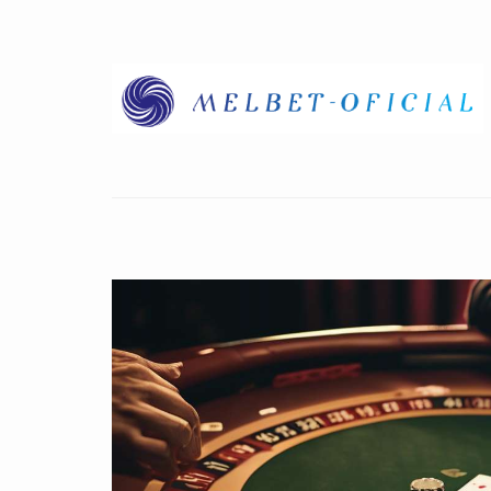
Skip
to
content