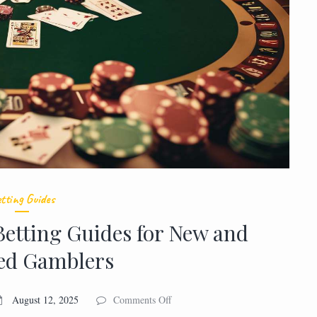
tting Guides
Betting Guides for New and
ed Gamblers
on
August 12, 2025
Comments Off
Mastering