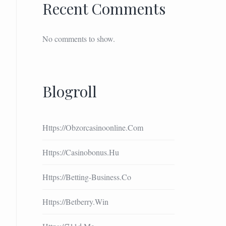
Recent Comments
No comments to show.
Blogroll
Https://obzorcasinoonline.com
Https://casinobonus.hu
Https://betting-Business.co
Https://betberry.win