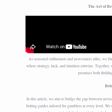
The Art of Be
As seasoned enthusiasts and newcomers alike, we fin
where strategy, luck, and intuition entwine. Together, 
promises both thrillin
Bri
In this article, we aim to bridge the gap between nov
betting guides tailored for gamblers at every level. We