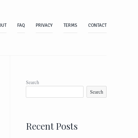
OUT
FAQ
PRIVACY
TERMS
CONTACT
Search
Search
Recent Posts