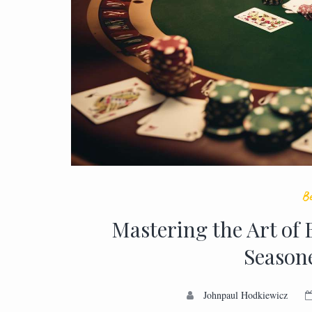
Be
Mastering the Art of 
Season
Johnpaul Hodkiewicz