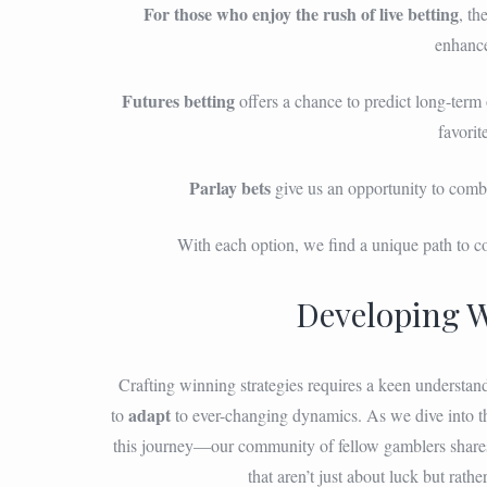
For those who enjoy the rush of live betting
, th
enhance
Futures betting
offers a chance to predict long-term 
favorit
Parlay bets
give us an opportunity to comb
With each option, we find a unique path to c
Developing W
Crafting winning strategies requires a keen understan
adapt
to
to ever-changing dynamics. As we dive into th
this journey—our community of fellow gamblers shares 
that aren’t just about luck but rath