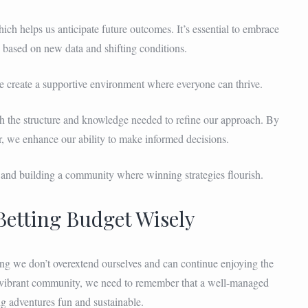
ich helps us anticipate future outcomes. It’s essential to embrace
ies based on new data and shifting conditions.
create a supportive environment where everyone can thrive.
ith the structure and knowledge needed to refine our approach. By
, we enhance our ability to make informed decisions.
, and building a community where winning strategies flourish.
etting Budget Wisely
ring we don’t overextend ourselves and can continue enjoying the
this vibrant community, we need to remember that a well-managed
g adventures fun and sustainable.