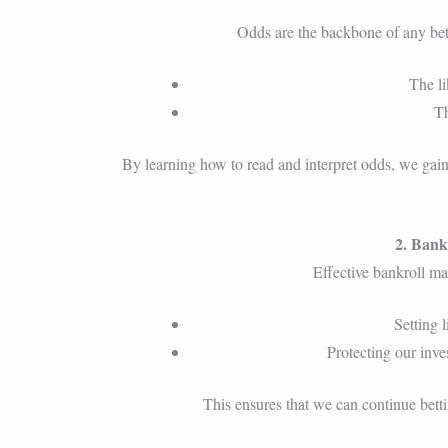
Odds are the backbone of any bet
The li
Th
By learning how to read and interpret odds, we gai
2. Ban
Effective bankroll ma
Setting 
Protecting our inv
This ensures that we can continue betti