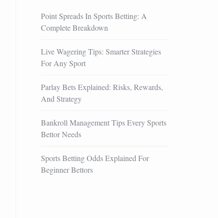
Point Spreads In Sports Betting: A
Complete Breakdown
Live Wagering Tips: Smarter Strategies
For Any Sport
Parlay Bets Explained: Risks, Rewards,
And Strategy
Bankroll Management Tips Every Sports
Bettor Needs
Sports Betting Odds Explained For
Beginner Bettors