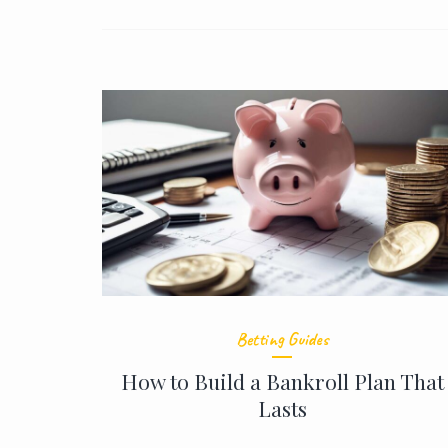
Betting Guides
How to Build a Bankroll Plan That
Lasts