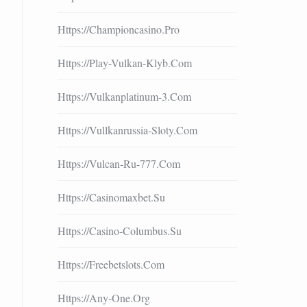
Https://championcasino.pro
Https://play-Vulkan-Klyb.com
Https://vulkanplatinum-3.com
Https://vullkanrussia-Sloty.com
Https://vulcan-Ru-777.com
Https://casinomaxbet.su
Https://casino-Columbus.su
Https://freebetslots.com
Https://any-One.org