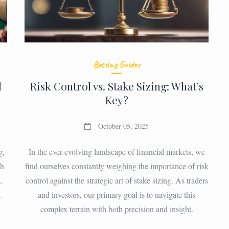
Betting Guides
l
Risk Control vs. Stake Sizing: What’s
Key?
October 05, 2025
g,
In the ever-evolving landscape of financial markets, we
th
find ourselves constantly weighing the importance of risk
,
control against the strategic art of stake sizing. As traders
t
and investors, our primary goal is to navigate this
complex terrain with both precision and insight.