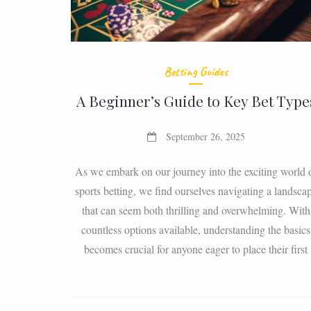
Betting Guides
A Beginner’s Guide to Key Bet Type
September 26, 2025
As we embark on our journey into the exciting world 
sports betting, we find ourselves navigating a landsca
that can seem both thrilling and overwhelming. With
countless options available, understanding the basics
becomes crucial for anyone eager to place their first