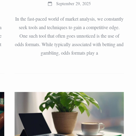
September 29, 2025
In the fast-paced world of market analysis, we constantly
a
seek tools and techniques to gain a competitive edge.
e
One such tool that often goes unnoticed is the use of
t
odds formats. While typically associated with betting and
gambling, odds formats play a