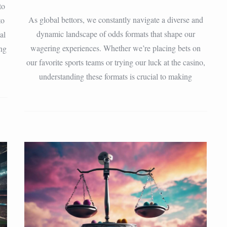
to
As global bettors, we constantly navigate a diverse and
to
dynamic landscape of odds formats that shape our
al
wagering experiences. Whether we’re placing bets on
ing
our favorite sports teams or trying our luck at the casino,
understanding these formats is crucial to making