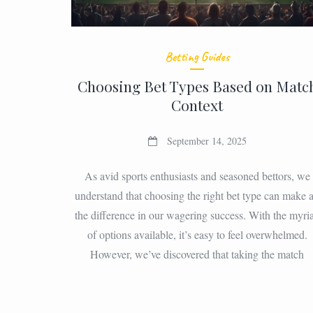
Betting Guides
Choosing Bet Types Based on Matc
Context
September 14, 2025
As avid sports enthusiasts and seasoned bettors, we
understand that choosing the right bet type can make a
the difference in our wagering success. With the myri
of options available, it’s easy to feel overwhelmed.
However, we’ve discovered that taking the match