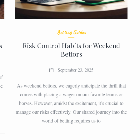
Betting Guides
s
Risk Control Habits for Weekend
Bettors
September 23, 2025
of
As weekend bettors, we eagerly anticipate the thrill that
pe
comes with placing a wager on our favorite teams or
horses. However, amidst the excitement, it’s crucial to
manage our risks effectively. Our shared journey into the
world of betting requires us to