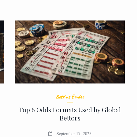
Betting Guides
Top 6 Odds Formats Used by Global
Bettors
September 17, 2025