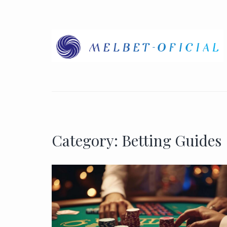
Skip
to
content
Category:
Betting Guides