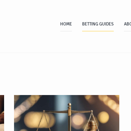
HOME
BETTING GUIDES
AB