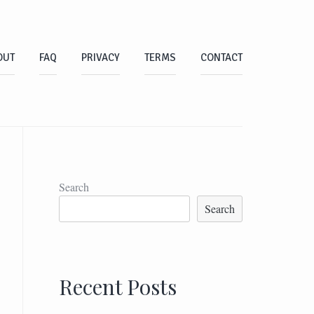
OUT
FAQ
PRIVACY
TERMS
CONTACT
Search
Search
Recent Posts