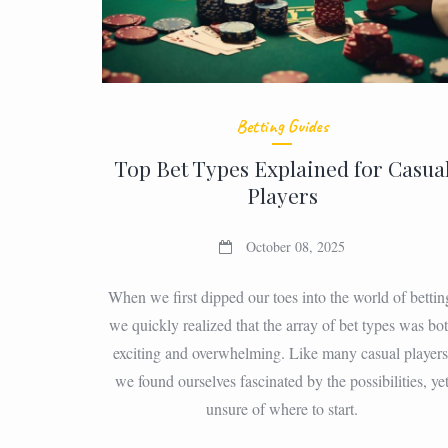
Betting Guides
Top Bet Types Explained for Casua
Players
October 08, 2025
When we first dipped our toes into the world of bettin
we quickly realized that the array of bet types was bo
exciting and overwhelming. Like many casual players
we found ourselves fascinated by the possibilities, ye
unsure of where to start.