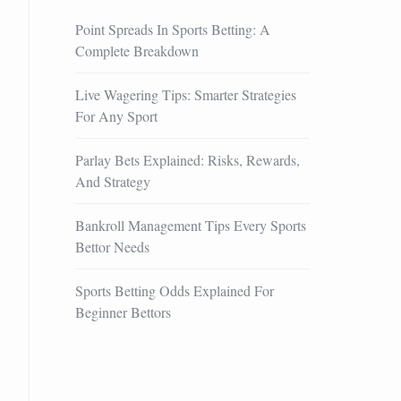
Point Spreads In Sports Betting: A
Complete Breakdown
Live Wagering Tips: Smarter Strategies
For Any Sport
Parlay Bets Explained: Risks, Rewards,
And Strategy
Bankroll Management Tips Every Sports
Bettor Needs
Sports Betting Odds Explained For
Beginner Bettors