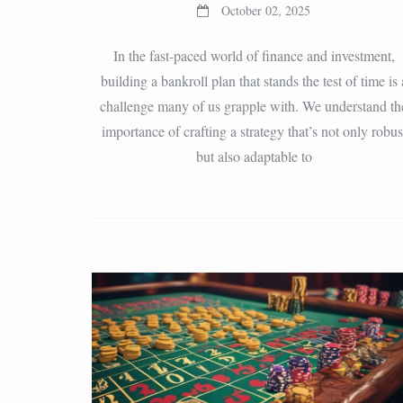
October 02, 2025
In the fast-paced world of finance and investment,
building a bankroll plan that stands the test of time is 
challenge many of us grapple with. We understand th
importance of crafting a strategy that’s not only robus
but also adaptable to