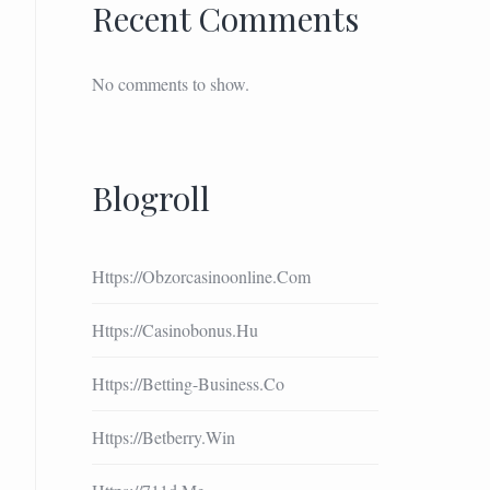
Recent Comments
No comments to show.
Blogroll
Https://obzorcasinoonline.com
Https://casinobonus.hu
Https://betting-Business.co
Https://betberry.win