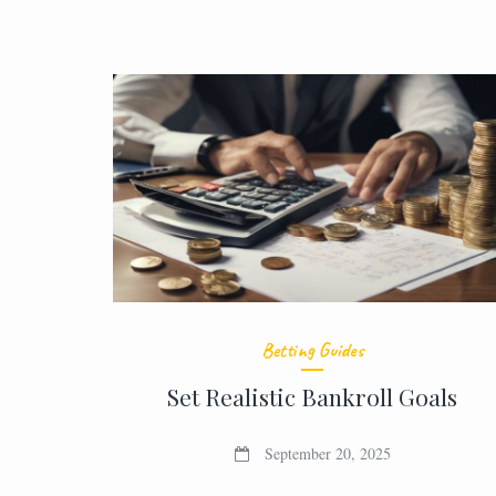
Betting Guides
Set Realistic Bankroll Goals
September 20, 2025