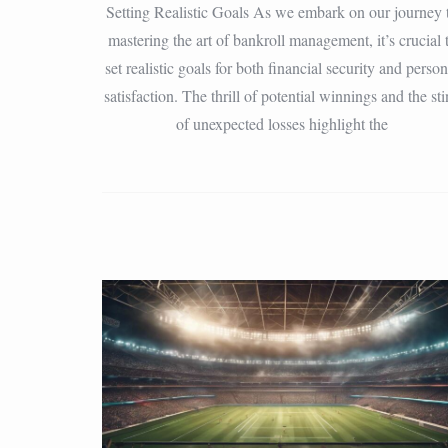
Setting Realistic Goals As we embark on our journey 
mastering the art of bankroll management, it’s crucial 
set realistic goals for both financial security and person
satisfaction. The thrill of potential winnings and the st
of unexpected losses highlight the