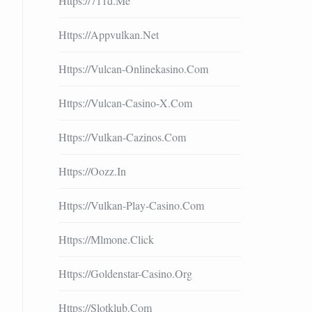
Https://711d.me
Https://appvulkan.net
Https://vulcan-Onlinekasino.com
Https://vulcan-Casino-X.com
Https://vulkan-Cazinos.com
Https://oozz.in
Https://vulkan-Play-Casino.com
Https://mlmone.click
Https://goldenstar-Casino.org
Https://slotklub.com