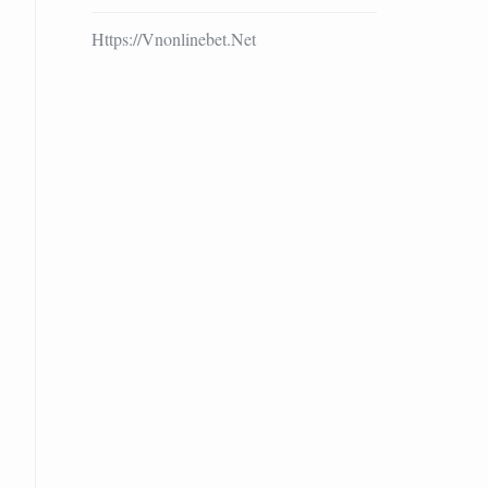
Https://vnonlinebet.net