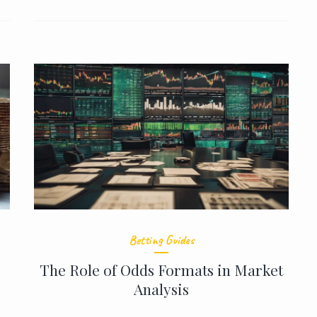
Betting Guides
The Role of Odds Formats in Market
Analysis