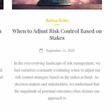
Betting Guides
h
When to Adjust Risk Control Based on
Stakes
September 11, 2025
In the ever-evolving landscape of risk management, we
ll
find ourselves constantly evaluating when to adjust our
ad
risk control strategies based on the stakes at hand. As
decision-makers and stakeholders, we understand that
the magnitude of potential outcomes often dictates our
approach to